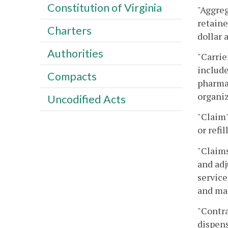
Constitution of Virginia
"Aggreg
retaine
Charters
dollar 
Authorities
"Carrie
include
Compacts
pharmac
organiz
Uncodified Acts
"Claim"
or refi
"Claims
and adj
service
and ma
"Contra
dispens