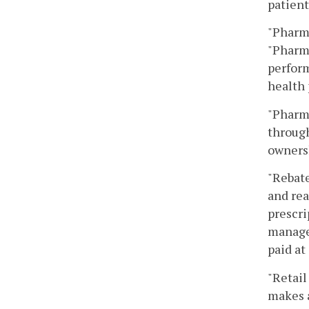
patient
"Pharm
"Pharma
perform
health
"Pharma
through
ownersh
"Rebate
and rea
prescri
manager
paid at
"Retail
makes 