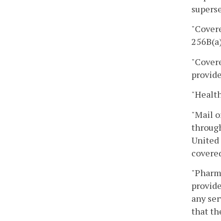
superse
"Covere
256B(a)
"Covere
provide
"Health
"Mail o
through
United 
covered
"Pharm
provide
any ser
that th