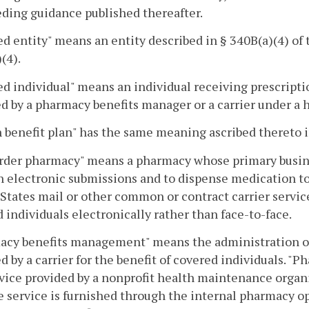
ding guidance published thereafter.
d entity" means an entity described in § 340B(a)(4) of t
(4).
d individual" means an individual receiving prescrip
d by a pharmacy benefits manager or a carrier under a h
 benefit plan" has the same meaning ascribed thereto 
rder pharmacy" means a pharmacy whose primary busines
 electronic submissions and to dispense medication to
States mail or other common or contract carrier servic
 individuals electronically rather than face-to-face.
acy benefits management" means the administration or
d by a carrier for the benefit of covered individuals.
vice provided by a nonprofit health maintenance organ
e service is furnished through the internal pharmacy o