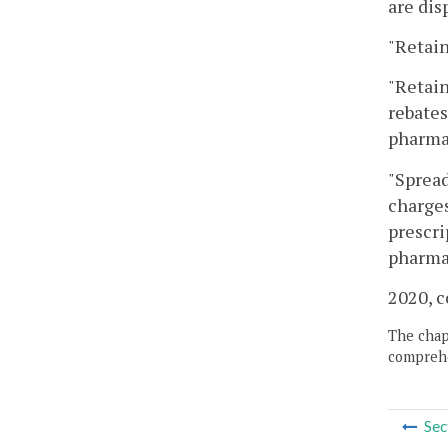
are dis
"Retain
"Retain
rebates
pharmac
"Spread
charges
prescri
pharmac
2020, c
The chapt
comprehe
Sec