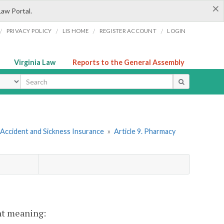
×
Law Portal.
/
/
/
/
PRIVACY POLICY
LIS HOME
REGISTER ACCOUNT
LOGIN
Virginia Law
Reports to the General Assembly
ype
 Accident and Sickness Insurance
»
Article 9. Pharmacy
ent meaning: