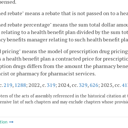
pensed.
ed rebate" means a rebate that is not passed on to a hea
ed rebate percentage" means the sum total dollar amou
 relating to a health benefit plan divided by the sum to
y benefits manager relating to such health benefit pla
 pricing" means the model of prescription drug pricin
 a health benefit plan a contracted price for prescripti
ption drugs differs from the amount the pharmacy benef
ist or pharmacy for pharmacist services.
c.
219
,
1288
; 2022, c.
319
; 2024, cc.
329
,
626
; 2025, cc.
41
ers of the acts of assembly referenced in the historical citation at 
nsive list of such chapters and may exclude chapters whose provisi
tion