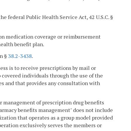
he federal Public Health Service Act, 42 U.S.C. §
tion medication coverage or reimbursement
ealth benefit plan.
in §
38.2-3438
.
s is to receive prescriptions by mail or
 covered individuals through the use of the
es and that provides any consultation with
 management of prescription drug benefits
 "Pharmacy benefits management" does not include
ization that operates as a group model provided
peration exclusively serves the members or