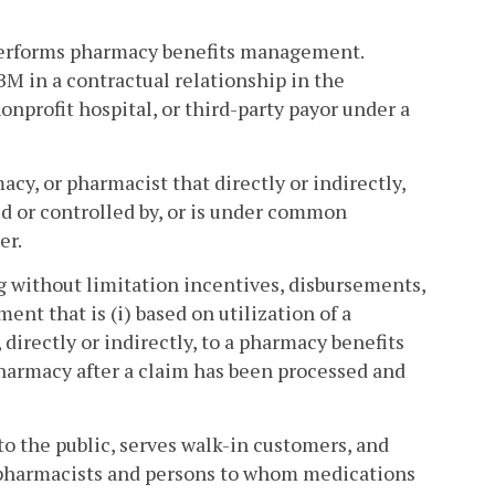
performs pharmacy benefits management.
BM in a contractual relationship in the
nprofit hospital, or third-party payor under a
cy, or pharmacist that directly or indirectly,
d or controlled by, or is under common
er.
g without limitation incentives, disbursements,
nt that is (i) based on utilization of a
 directly or indirectly, to a pharmacy benefits
harmacy after a claim has been processed and
 the public, serves walk-in customers, and
 pharmacists and persons to whom medications