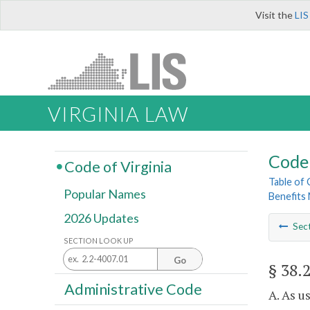
Visit the
LIS
VIRGINIA LAW
Code 
Code of Virginia
Table of
Popular Names
Benefits
2026 Updates
Sec
SECTION LOOK UP
Go
§ 38.
Administrative Code
A. As u