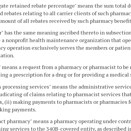
ate retained rebate percentage" means the sum total d
d rebates relating to all carrier clients of such pharma
amount of all rebates received by such pharmacy benefit
r" has the same meaning ascribed thereto in subsection
 a nonprofit health maintenance organization that ope
y operation exclusively serves the members or patien
ation.
 means a request from a pharmacy or pharmacist to be re
lling a prescription for a drug or for providing a medical
 processing services" means the administrative servic
udicating of claims relating to pharmacist services tha
s, (ii) making payments to pharmacists or pharmacies fo
king payments.
ct pharmacy" means a pharmacy operating under contra
ing services to the 340B-covered entity, as described i