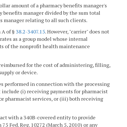
ollar amount of a pharmacy benefits manager's
cy benefits manager divided by the sum total
s manager relating to all such clients.
 A of §
38.2-3407.15
. However, "carrier" does not
rates as a group model whose internal
ts of the nonprofit health maintenance
imbursed for the cost of administering, filling,
 supply or device.
es performed in connection with the processing
t include (i) receiving payments for pharmacist
r pharmacist services, or (iii) both receiving
ct with a 340B-covered entity to provide
n 75 Fed. Reg. 10272 (March 5, 2010) or any