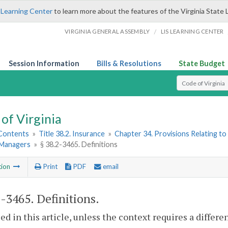
 Learning Center
to learn more about the features of the Virginia State 
/
VIRGINIA GENERAL ASSEMBLY
LIS LEARNING CENTER
Session Information
Bills & Resolutions
State Budget
Select Search T
of Virginia
 Contents
»
Title 38.2. Insurance
»
Chapter 34. Provisions Relating to
 Managers
»
§ 38.2-3465. Definitions
tion
Print
PDF
email
2-3465
. Definitions.
sed in this article, unless the context requires a differ