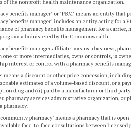
s of the nonprofit health maintenance organization.
acy benefits manager" or "PBM" means an entity that 
cy benefits manager" includes an entity acting for a P
ance of pharmacy benefits management for a carrier, no
 program administered by the Commonwealth.
cy benefits manager affiliate" means a business, pharma
 one or more intermediaries, owns or controls, is owne
ip interest or control with a pharmacy benefits manag
" means a discount or other price concession, includin
sonable estimates of a volume-based discount, or a payme
ption drug and (ii) paid by a manufacturer or third party,
, pharmacy services administrative organization, or p
 a pharmacy.
 community pharmacy" means a pharmacy that is open to
available face-to-face consultations between licensed