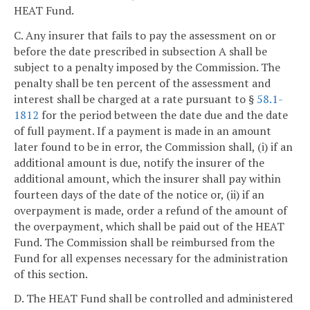
HEAT Fund.
C. Any insurer that fails to pay the assessment on or
before the date prescribed in subsection A shall be
subject to a penalty imposed by the Commission. The
penalty shall be ten percent of the assessment and
interest shall be charged at a rate pursuant to §
58.1-
1812
for the period between the date due and the date
of full payment. If a payment is made in an amount
later found to be in error, the Commission shall, (i) if an
additional amount is due, notify the insurer of the
additional amount, which the insurer shall pay within
fourteen days of the date of the notice or, (ii) if an
overpayment is made, order a refund of the amount of
the overpayment, which shall be paid out of the HEAT
Fund. The Commission shall be reimbursed from the
Fund for all expenses necessary for the administration
of this section.
D. The HEAT Fund shall be controlled and administered