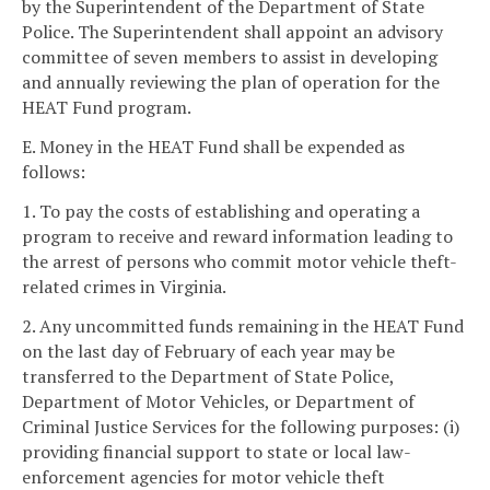
by the Superintendent of the Department of State
Police. The Superintendent shall appoint an advisory
committee of seven members to assist in developing
and annually reviewing the plan of operation for the
HEAT Fund program.
E. Money in the HEAT Fund shall be expended as
follows:
1. To pay the costs of establishing and operating a
program to receive and reward information leading to
the arrest of persons who commit motor vehicle theft-
related crimes in Virginia.
2. Any uncommitted funds remaining in the HEAT Fund
on the last day of February of each year may be
transferred to the Department of State Police,
Department of Motor Vehicles, or Department of
Criminal Justice Services for the following purposes: (i)
providing financial support to state or local law-
enforcement agencies for motor vehicle theft