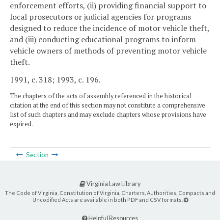
enforcement efforts, (ii) providing financial support to
local prosecutors or judicial agencies for programs
designed to reduce the incidence of motor vehicle theft,
and (iii) conducting educational programs to inform
vehicle owners of methods of preventing motor vehicle
theft.
1991, c. 318; 1993, c. 196.
The chapters of the acts of assembly referenced in the historical
citation at the end of this section may not constitute a comprehensive
list of such chapters and may exclude chapters whose provisions have
expired.
Section
Virginia Law Library
The Code of Virginia, Constitution of Virginia, Charters, Authorities, Compacts and
Uncodified Acts are available in both PDF and CSV formats.
Helpful Resources