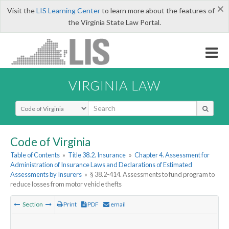
×
Visit the
LIS Learning Center
to learn more about the features of
the Virginia State Law Portal.
VIRGINIA LAW
Select Search Type
Code of Virginia
Table of Contents
»
Title 38.2. Insurance
»
Chapter 4. Assessment for
Administration of Insurance Laws and Declarations of Estimated
Assessments by Insurers
»
§ 38.2-414. Assessments to fund program to
reduce losses from motor vehicle thefts
Section
Print
PDF
email