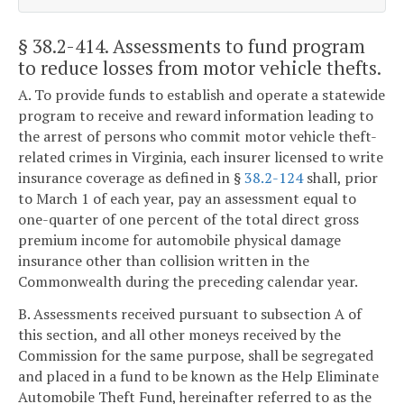
§ 38.2-414
. Assessments to fund program
to reduce losses from motor vehicle thefts.
A. To provide funds to establish and operate a statewide
program to receive and reward information leading to
the arrest of persons who commit motor vehicle theft-
related crimes in Virginia, each insurer licensed to write
insurance coverage as defined in §
38.2-124
shall, prior
to March 1 of each year, pay an assessment equal to
one-quarter of one percent of the total direct gross
premium income for automobile physical damage
insurance other than collision written in the
Commonwealth during the preceding calendar year.
B. Assessments received pursuant to subsection A of
this section, and all other moneys received by the
Commission for the same purpose, shall be segregated
and placed in a fund to be known as the Help Eliminate
Automobile Theft Fund, hereinafter referred to as the