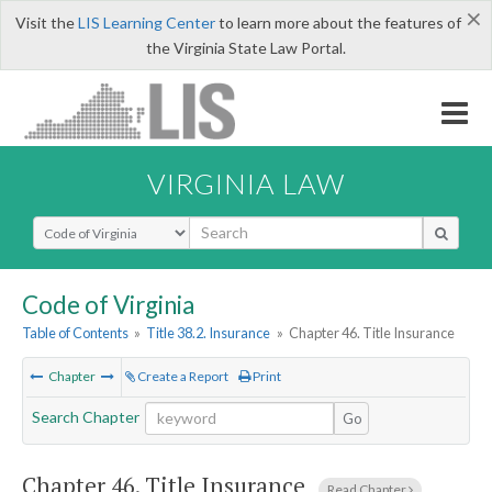
×
Visit the
LIS Learning Center
to learn more about the features of
the Virginia State Law Portal.
VIRGINIA LAW
Select Search Type
Code of Virginia
Table of Contents
»
Title 38.2. Insurance
»
Chapter 46. Title Insurance
Chapter
Create a Report
Print
Search Chapter
Go
Chapter 46.
Title Insurance
Read Chapter