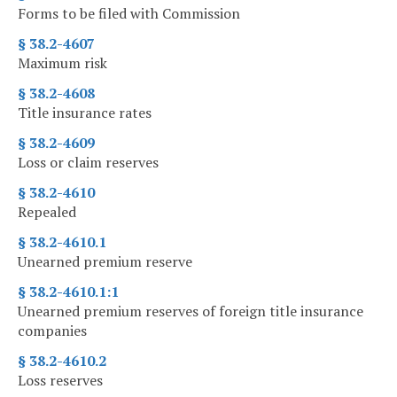
Forms to be filed with Commission
§ 38.2-4607
Maximum risk
§ 38.2-4608
Title insurance rates
§ 38.2-4609
Loss or claim reserves
§ 38.2-4610
Repealed
§ 38.2-4610.1
Unearned premium reserve
§ 38.2-4610.1:1
Unearned premium reserves of foreign title insurance
companies
§ 38.2-4610.2
Loss reserves