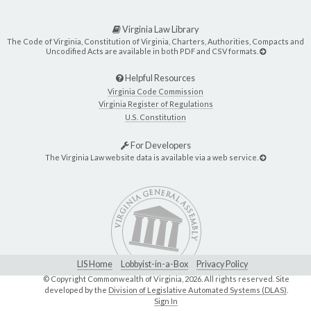
Virginia Law Library
The Code of Virginia, Constitution of Virginia, Charters, Authorities, Compacts and
Uncodified Acts are available in both PDF and CSV formats.
Helpful Resources
Virginia Code Commission
Virginia Register of Regulations
U.S. Constitution
For Developers
The Virginia Law website data is available via a web service.
LIS Home
Lobbyist-in-a-Box
Privacy Policy
© Copyright Commonwealth of Virginia,
2026. All rights reserved. Site
developed by the
Division of Legislative Automated Systems (DLAS)
.
Sign In