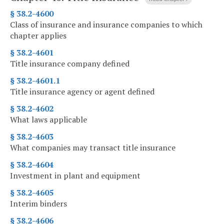
§ 38.2-4600
Class of insurance and insurance companies to which
chapter applies
§ 38.2-4601
Title insurance company defined
§ 38.2-4601.1
Title insurance agency or agent defined
§ 38.2-4602
What laws applicable
§ 38.2-4603
What companies may transact title insurance
§ 38.2-4604
Investment in plant and equipment
§ 38.2-4605
Interim binders
§ 38.2-4606