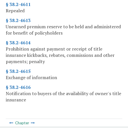
§ 38.2-4611
Repealed
§ 38.2-4613
Unearned premium reserve to be held and administered
for benefit of policyholders
§ 38.2-4614
Prohibition against payment or receipt of title
insurance kickbacks, rebates, commissions and other
payments; penalty
§ 38.2-4615
Exchange of information
§ 38.2-4616
Notification to buyers of the availability of owner's title
insurance
Chapter