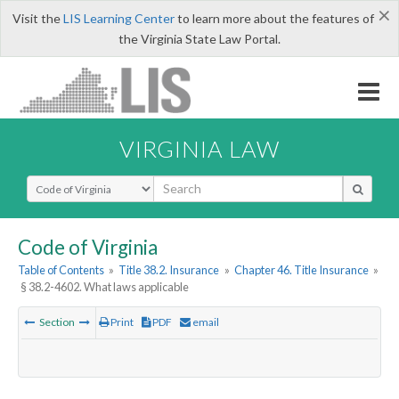
×
Visit the
LIS Learning Center
to learn more about the features of
the Virginia State Law Portal.
VIRGINIA LAW
Select Search Type
Code of Virginia
Table of Contents
»
Title 38.2. Insurance
»
Chapter 46. Title Insurance
»
§ 38.2-4602. What laws applicable
Section
Print
PDF
email