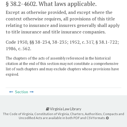
§ 38.2-4602
. What laws applicable.
Except as otherwise provided, and except where the
context otherwise requires, all provisions of this title
relating to insurance and insurers generally shall apply
to title insurance and title insurance companies.
Code 1950, §§ 38-234, 38-235; 1952, c. 317, § 38.1-722;
1986, c. 562.
The chapters of the acts of assembly referenced in the historical
citation at the end of this section may not constitute a comprehensive
list of such chapters and may exclude chapters whose provisions have
expired.
Section
Virginia Law Library
The Code of Virginia, Constitution of Virginia, Charters, Authorities, Compacts and
Uncodified Acts are available in both PDF and CSV formats.