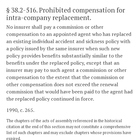
§ 38.2-516
. Prohibited compensation for
intra-company replacement.
No insurer shall pay a commission or other
compensation to an appointed agent who has replaced
an existing individual accident and sickness policy with
a policy issued by the same insurer when such new
policy provides benefits substantially similar to the
benefits under the replaced policy, except that an
insurer may pay to such agent a commission or other
compensation to the extent that the commission or
other compensation does not exceed the renewal
commission that would have been paid to the agent had
the replaced policy continued in force.
1990, c. 265.
The chapters of the acts of assembly referenced in the historical
citation at the end of this section may not constitute a comprehensive
list of such chapters and may exclude chapters whose provisions have
expired.