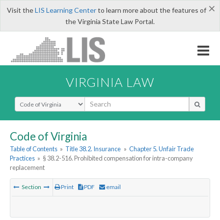
×
Visit the
LIS Learning Center
to learn more about the features of
the Virginia State Law Portal.
VIRGINIA LAW
Select Search Type
Code of Virginia
Table of Contents
»
Title 38.2. Insurance
»
Chapter 5. Unfair Trade
Practices
»
§ 38.2-516. Prohibited compensation for intra-company
replacement
Section
Print
PDF
email