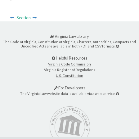
Section
Virginia Law Library
The Code of Virginia, Constitution of Virginia, Charters, Authorities, Compacts and
Uncodified Acts are available in both PDF and CSV formats.
Helpful Resources
Virginia Code Commission
Virginia Register of Regulations
U.S. Constitution
For Developers
The Virginia Law website data is available via a web service.