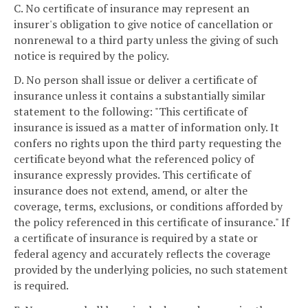
C. No certificate of insurance may represent an
insurer's obligation to give notice of cancellation or
nonrenewal to a third party unless the giving of such
notice is required by the policy.
D. No person shall issue or deliver a certificate of
insurance unless it contains a substantially similar
statement to the following: "This certificate of
insurance is issued as a matter of information only. It
confers no rights upon the third party requesting the
certificate beyond what the referenced policy of
insurance expressly provides. This certificate of
insurance does not extend, amend, or alter the
coverage, terms, exclusions, or conditions afforded by
the policy referenced in this certificate of insurance." If
a certificate of insurance is required by a state or
federal agency and accurately reflects the coverage
provided by the underlying policies, no such statement
is required.