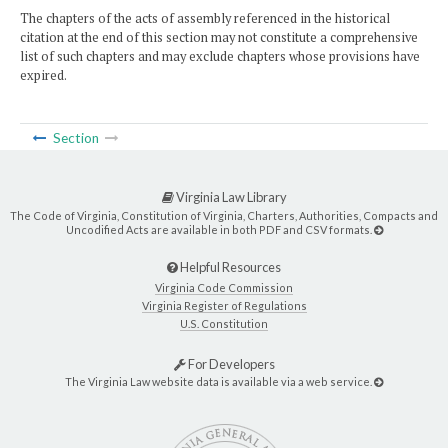
The chapters of the acts of assembly referenced in the historical
citation at the end of this section may not constitute a comprehensive
list of such chapters and may exclude chapters whose provisions have
expired.
Section
Virginia Law Library
The Code of Virginia, Constitution of Virginia, Charters, Authorities, Compacts and
Uncodified Acts are available in both PDF and CSV formats.
Helpful Resources
Virginia Code Commission
Virginia Register of Regulations
U.S. Constitution
For Developers
The Virginia Law website data is available via a web service.