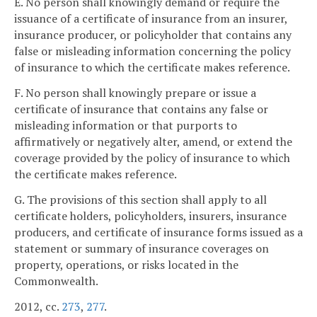
E. No person shall knowingly demand or require the
issuance of a certificate of insurance from an insurer,
insurance producer, or policyholder that contains any
false or misleading information concerning the policy
of insurance to which the certificate makes reference.
F. No person shall knowingly prepare or issue a
certificate of insurance that contains any false or
misleading information or that purports to
affirmatively or negatively alter, amend, or extend the
coverage provided by the policy of insurance to which
the certificate makes reference.
G. The provisions of this section shall apply to all
certificate holders, policyholders, insurers, insurance
producers, and certificate of insurance forms issued as a
statement or summary of insurance coverages on
property, operations, or risks located in the
Commonwealth.
2012, cc.
273
,
277
.