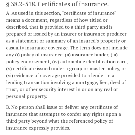
§ 38.2-518
. Certificates of insurance.
A. As used in this section, "certificate of insurance"
means a document, regardless of how titled or
described, that is provided to a third party and is
prepared or issued by an insurer or insurance producer
as a statement or summary of an insured's property or
casualty insurance coverage. The term does not include
any (i) policy of insurance, (ii) insurance binder, (iii)
policy endorsement, (iv) automobile identification card,
(v) certificate issued under a group or master policy, or
(vi) evidence of coverage provided to a lender in a
lending transaction involving a mortgage, lien, deed of
trust, or other security interest in or on any real or
personal property.
B. No person shall issue or deliver any certificate of
insurance that attempts to confer any rights upon a
third party beyond what the referenced policy of
insurance expressly provides.