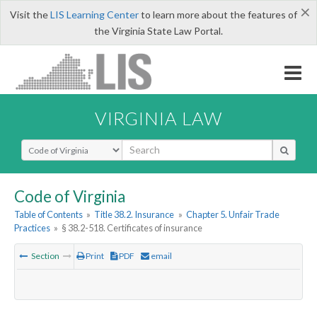
×
Visit the
LIS Learning Center
to learn more about the features of
the Virginia State Law Portal.
VIRGINIA LAW
Select Search Type
Code of Virginia
Table of Contents
»
Title 38.2. Insurance
»
Chapter 5. Unfair Trade
Practices
»
§ 38.2-518. Certificates of insurance
Section
Print
PDF
email