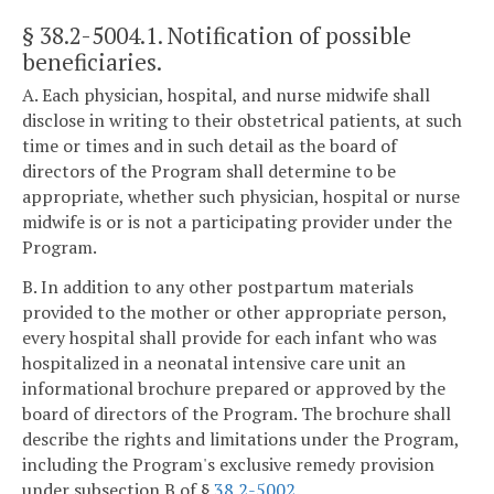
§ 38.2-5004.1
. Notification of possible
beneficiaries.
A. Each physician, hospital, and nurse midwife shall
disclose in writing to their obstetrical patients, at such
time or times and in such detail as the board of
directors of the Program shall determine to be
appropriate, whether such physician, hospital or nurse
midwife is or is not a participating provider under the
Program.
B. In addition to any other postpartum materials
provided to the mother or other appropriate person,
every hospital shall provide for each infant who was
hospitalized in a neonatal intensive care unit an
informational brochure prepared or approved by the
board of directors of the Program. The brochure shall
describe the rights and limitations under the Program,
including the Program's exclusive remedy provision
under subsection B of §
38.2-5002
.