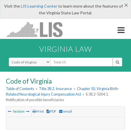
×
Visit the
LIS Learning Center
to learn more about the features of
the Virginia State Law Portal.
VIRGINIA LAW
Select Search Type
Code of Virginia
Table of Contents
»
Title 38.2. Insurance
»
Chapter 50. Virginia Birth-
Related Neurological Injury Compensation Act
»
§ 38.2-5004.1.
Notification of possible beneficiaries
Section
Print
PDF
email