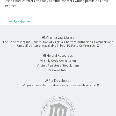
list of such chapters and may exclude chapters whose provisions have
expired.
Section
Virginia Law Library
The Code of Virginia, Constitution of Virginia, Charters, Authorities, Compacts and
Uncodified Acts are available in both PDF and CSV formats.
Helpful Resources
Virginia Code Commission
Virginia Register of Regulations
U.S. Constitution
For Developers
The Virginia Law website data is available via a web service.