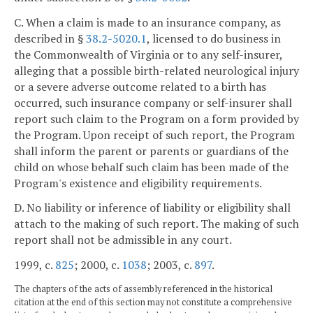
C. When a claim is made to an insurance company, as
described in §
38.2-5020.1
, licensed to do business in
the Commonwealth of Virginia or to any self-insurer,
alleging that a possible birth-related neurological injury
or a severe adverse outcome related to a birth has
occurred, such insurance company or self-insurer shall
report such claim to the Program on a form provided by
the Program. Upon receipt of such report, the Program
shall inform the parent or parents or guardians of the
child on whose behalf such claim has been made of the
Program's existence and eligibility requirements.
D. No liability or inference of liability or eligibility shall
attach to the making of such report. The making of such
report shall not be admissible in any court.
1999, c.
825
; 2000, c.
1038
; 2003, c.
897
.
The chapters of the acts of assembly referenced in the historical
citation at the end of this section may not constitute a comprehensive