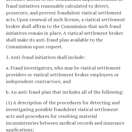
fraud initiatives reasonably calculated to detect,
prosecute, and prevent fraudulent viatical settlement
acts. Upon renewal of such license, a viatical settlement
broker shall affirm to the Commission that such fraud
initiatives remain in place. A viatical settlement broker
shall make its anti-fraud plan available to the
Commission upon request.
3. Anti-fraud initiatives shall include:
a. Fraud investigators, who may be viatical settlement
providers or viatical settlement broker employees or
independent contractors; and
b. An anti-fraud plan that includes all of the following:
(1) A description of the procedures for detecting and
investigating possible fraudulent viatical settlement
acts and procedures for resolving material
inconsistencies between medical records and insurance
applications;