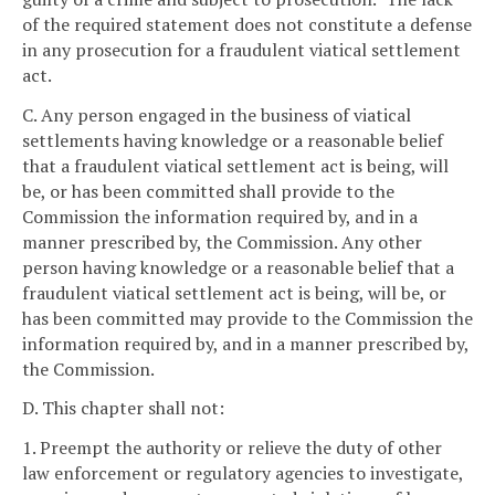
of the required statement does not constitute a defense
in any prosecution for a fraudulent viatical settlement
act.
C. Any person engaged in the business of viatical
settlements having knowledge or a reasonable belief
that a fraudulent viatical settlement act is being, will
be, or has been committed shall provide to the
Commission the information required by, and in a
manner prescribed by, the Commission. Any other
person having knowledge or a reasonable belief that a
fraudulent viatical settlement act is being, will be, or
has been committed may provide to the Commission the
information required by, and in a manner prescribed by,
the Commission.
D. This chapter shall not:
1. Preempt the authority or relieve the duty of other
law enforcement or regulatory agencies to investigate,