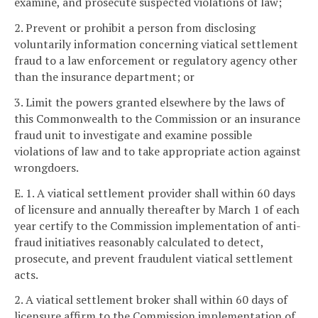
examine, and prosecute suspected violations of law;
2. Prevent or prohibit a person from disclosing
voluntarily information concerning viatical settlement
fraud to a law enforcement or regulatory agency other
than the insurance department; or
3. Limit the powers granted elsewhere by the laws of
this Commonwealth to the Commission or an insurance
fraud unit to investigate and examine possible
violations of law and to take appropriate action against
wrongdoers.
E. 1. A viatical settlement provider shall within 60 days
of licensure and annually thereafter by March 1 of each
year certify to the Commission implementation of anti-
fraud initiatives reasonably calculated to detect,
prosecute, and prevent fraudulent viatical settlement
acts.
2. A viatical settlement broker shall within 60 days of
licensure affirm to the Commission implementation of