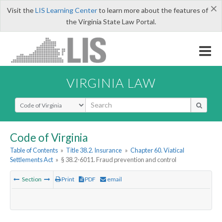
×
Visit the
LIS Learning Center
to learn more about the features of
the Virginia State Law Portal.
VIRGINIA LAW
Select Search Type
Code of Virginia
Table of Contents
»
Title 38.2. Insurance
»
Chapter 60. Viatical
Settlements Act
»
§ 38.2-6011. Fraud prevention and control
Section
Print
PDF
email