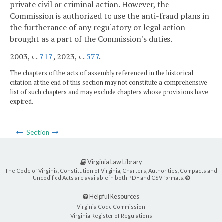
private civil or criminal action. However, the
Commission is authorized to use the anti-fraud plans in
the furtherance of any regulatory or legal action
brought as a part of the Commission's duties.
2003, c.
717
; 2023, c.
577
.
The chapters of the acts of assembly referenced in the historical
citation at the end of this section may not constitute a comprehensive
list of such chapters and may exclude chapters whose provisions have
expired.
Section
Virginia Law Library
The Code of Virginia, Constitution of Virginia, Charters, Authorities, Compacts and
Uncodified Acts are available in both PDF and CSV formats.
Helpful Resources
Virginia Code Commission
Virginia Register of Regulations