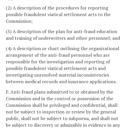
(2) A description of the procedures for reporting
possible fraudulent viatical settlement acts to the
Commission;
(3) A description of the plan for anti-fraud education
and training of underwriters and other personnel; and
(4) A description or chart outlining the organizational
arrangement of the anti-fraud personnel who are
responsible for the investigation and reporting of
possible fraudulent viatical settlement acts and
investigating unresolved material inconsistencies
between medical records and insurance applications.
F. Anti-fraud plans submitted to or obtained by the
Commission and in the control or possession of the
Commission shall be privileged and confidential, shall
not be subject to inspection or review by the general
public, shall not be subject to subpoena, and shall not
be subject to discovery or admissible in evidence in any