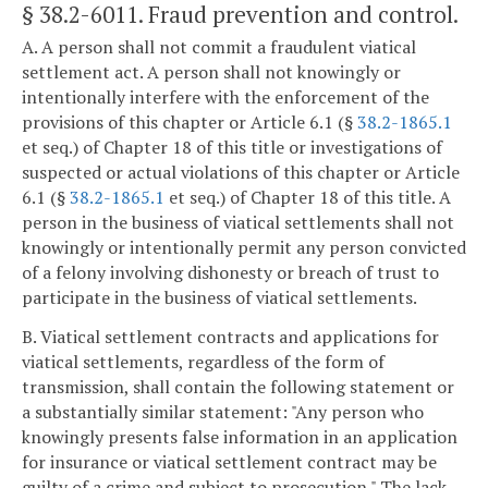
§ 38.2-6011
. Fraud prevention and control.
A. A person shall not commit a fraudulent viatical
settlement act. A person shall not knowingly or
intentionally interfere with the enforcement of the
provisions of this chapter or Article 6.1 (§
38.2-1865.1
et seq.) of Chapter 18 of this title or investigations of
suspected or actual violations of this chapter or Article
6.1 (§
38.2-1865.1
et seq.) of Chapter 18 of this title. A
person in the business of viatical settlements shall not
knowingly or intentionally permit any person convicted
of a felony involving dishonesty or breach of trust to
participate in the business of viatical settlements.
B. Viatical settlement contracts and applications for
viatical settlements, regardless of the form of
transmission, shall contain the following statement or
a substantially similar statement: "Any person who
knowingly presents false information in an application
for insurance or viatical settlement contract may be
guilty of a crime and subject to prosecution." The lack