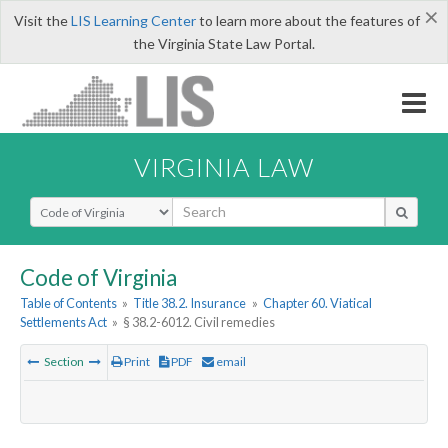
×
Visit the
LIS Learning Center
to learn more about the features of
the Virginia State Law Portal.
VIRGINIA LAW
Select Search Type
Code of Virginia
Table of Contents
»
Title 38.2. Insurance
»
Chapter 60. Viatical
Settlements Act
»
§ 38.2-6012. Civil remedies
Section
Print
PDF
email