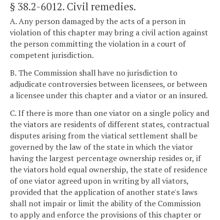
§ 38.2-6012
. Civil remedies.
A. Any person damaged by the acts of a person in
violation of this chapter may bring a civil action against
the person committing the violation in a court of
competent jurisdiction.
B. The Commission shall have no jurisdiction to
adjudicate controversies between licensees, or between
a licensee under this chapter and a viator or an insured.
C. If there is more than one viator on a single policy and
the viators are residents of different states, contractual
disputes arising from the viatical settlement shall be
governed by the law of the state in which the viator
having the largest percentage ownership resides or, if
the viators hold equal ownership, the state of residence
of one viator agreed upon in writing by all viators,
provided that the application of another state's laws
shall not impair or limit the ability of the Commission
to apply and enforce the provisions of this chapter or