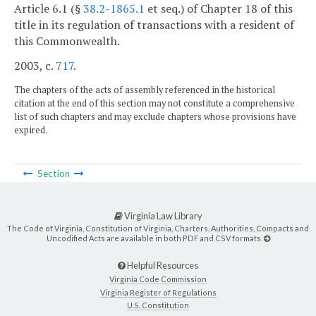
Article 6.1 (§
38.2-1865.1
et seq.) of Chapter 18 of this
title in its regulation of transactions with a resident of
this Commonwealth.
2003, c.
717
.
The chapters of the acts of assembly referenced in the historical
citation at the end of this section may not constitute a comprehensive
list of such chapters and may exclude chapters whose provisions have
expired.
Section
Virginia Law Library
The Code of Virginia, Constitution of Virginia, Charters, Authorities, Compacts and
Uncodified Acts are available in both PDF and CSV formats.
Helpful Resources
Virginia Code Commission
Virginia Register of Regulations
U.S. Constitution