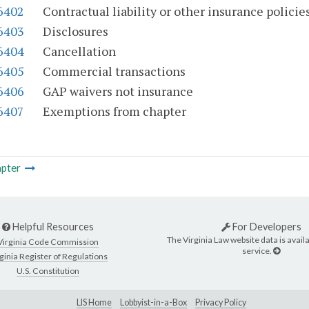
-6402
Contractual liability or other insurance policie
-6403
Disclosures
-6404
Cancellation
-6405
Commercial transactions
-6406
GAP waivers not insurance
-6407
Exemptions from chapter
pter
Helpful Resources
For Developers
The Virginia Law website data is availa
Virginia Code Commission
service.
ginia Register of Regulations
U.S. Constitution
LIS Home
Lobbyist-in-a-Box
Privacy Policy