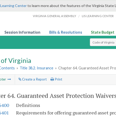
 Learning Center
to learn more about the features of the Virginia State 
/
VIRGINIA GENERAL ASSEMBLY
LIS LEARNING CENTER
Session Information
Bills & Resolutions
State Budget
Select Search T
of Virginia
 Contents
»
Title 38.2. Insurance
»
Chapter 64. Guaranteed Asset Pro
pter
Create a Report
Print
er 64.
Guaranteed Asset Protection Waiver
-6400
Definitions
-6401
Requirements for offering guaranteed asset pr