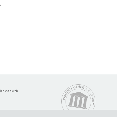
s
ble via a web