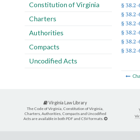
Constitution of Virginia
§ 38.2
§ 38.2
Charters
§ 38.2
§ 38.2
Authorities
§ 38.2
Compacts
§ 38.2
Uncodified Acts
Cha
Virginia Law Library
The Code of Virginia, Constitution of Virginia,
Charters, Authorities, Compacts and Uncodified
Vir
Acts are available in both PDF and CSV formats.