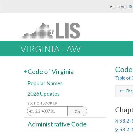
Visit the
LIS
VIRGINIA LAW
Code 
Code of Virginia
Table of
Popular Names
Cha
2026 Updates
SECTION LOOK UP
Chapt
Go
§ 38.2
Administrative Code
§ 38.2