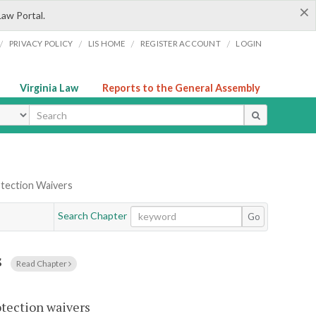
×
Law Portal.
/
/
/
/
PRIVACY POLICY
LIS HOME
REGISTER ACCOUNT
LOGIN
Virginia Law
Reports to the General Assembly
ype
tection Waivers
Search Chapter
Go
s
Read Chapter
otection waivers