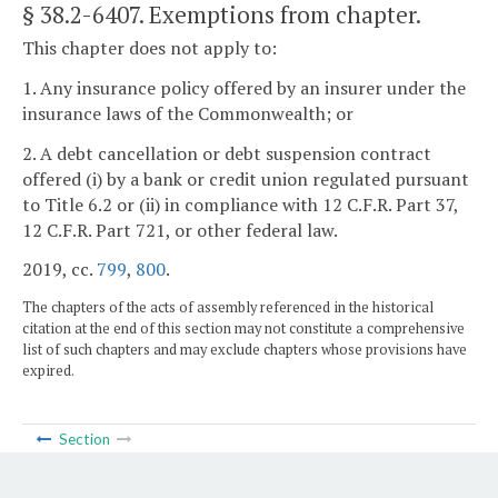
§ 38.2-6407
. Exemptions from chapter.
This chapter does not apply to:
1. Any insurance policy offered by an insurer under the
insurance laws of the Commonwealth; or
2. A debt cancellation or debt suspension contract
offered (i) by a bank or credit union regulated pursuant
to Title 6.2 or (ii) in compliance with 12 C.F.R. Part 37,
12 C.F.R. Part 721, or other federal law.
2019, cc.
799
,
800
.
The chapters of the acts of assembly referenced in the historical
citation at the end of this section may not constitute a comprehensive
list of such chapters and may exclude chapters whose provisions have
expired.
Section