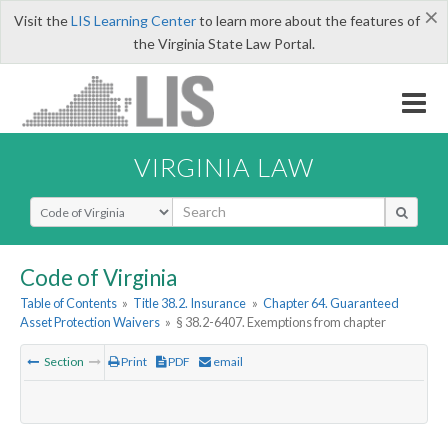
×
Visit the
LIS Learning Center
to learn more about the features of
the Virginia State Law Portal.
VIRGINIA LAW
Select Search Type
Code of Virginia
Table of Contents
»
Title 38.2. Insurance
»
Chapter 64. Guaranteed
Asset Protection Waivers
»
§ 38.2-6407. Exemptions from chapter
Section
Print
PDF
email