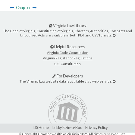
Chapter
Virginia Law Library
The Code of Virginia, Constitution of Virginia, Charters, Authorities, Compacts and
Uncodified Acts are available in both PDF and CSV formats.
Helpful Resources
Virginia Code Commission
Virginia Register of Regulations
U.S. Constitution
For Developers
The Virginia Law website data is available via a web service.
LIS Home
Lobbyist-in-a-Box
Privacy Policy
© Copyright Commonwealth of Virginia,
2026. All rights reserved. Site