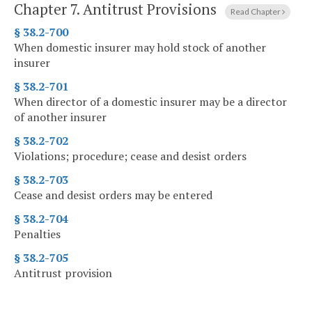
Chapter 7.
Antitrust Provisions
Read Chapter
§ 38.2-700
When domestic insurer may hold stock of another
insurer
§ 38.2-701
When director of a domestic insurer may be a director
of another insurer
§ 38.2-702
Violations; procedure; cease and desist orders
§ 38.2-703
Cease and desist orders may be entered
§ 38.2-704
Penalties
§ 38.2-705
Antitrust provision