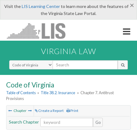
×
Visit the
LIS Learning Center
to learn more about the features of
the Virginia State Law Portal.
VIRGINIA LAW
Select Search Type
Code of Virginia
Table of Contents
»
Title 38.2. Insurance
»
Chapter 7. Antitrust
Provisions
Chapter
Create a Report
Print
Search Chapter
Go