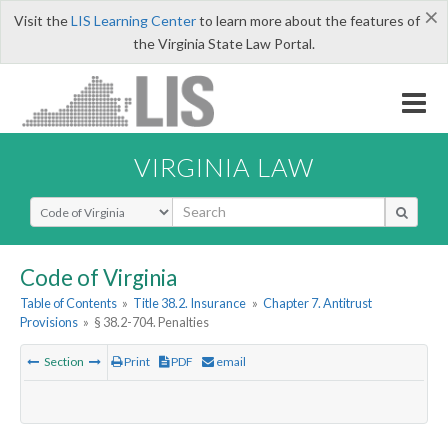
×
Visit the
LIS Learning Center
to learn more about the features of
the Virginia State Law Portal.
VIRGINIA LAW
Select Search Type
Code of Virginia
Table of Contents
»
Title 38.2. Insurance
»
Chapter 7. Antitrust
Provisions
»
§ 38.2-704. Penalties
Section
Print
PDF
email