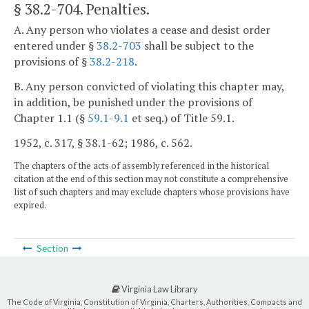
§ 38.2-704
. Penalties.
A. Any person who violates a cease and desist order
entered under §
38.2-703
shall be subject to the
provisions of §
38.2-218
.
B. Any person convicted of violating this chapter may,
in addition, be punished under the provisions of
Chapter 1.1 (§
59.1-9.1
et seq.) of Title 59.1.
1952, c. 317, § 38.1-62; 1986, c. 562.
The chapters of the acts of assembly referenced in the historical
citation at the end of this section may not constitute a comprehensive
list of such chapters and may exclude chapters whose provisions have
expired.
Section
Virginia Law Library
The Code of Virginia, Constitution of Virginia, Charters, Authorities, Compacts and