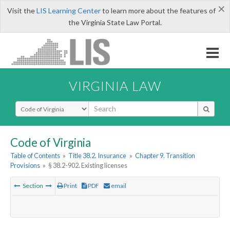
×
Visit the
LIS Learning Center
to learn more about the features of
the Virginia State Law Portal.
VIRGINIA LAW
Select Search Type
Code of Virginia
Table of Contents
»
Title 38.2. Insurance
»
Chapter 9. Transition
Provisions
»
§ 38.2-902. Existing licenses
Section
Print
PDF
email