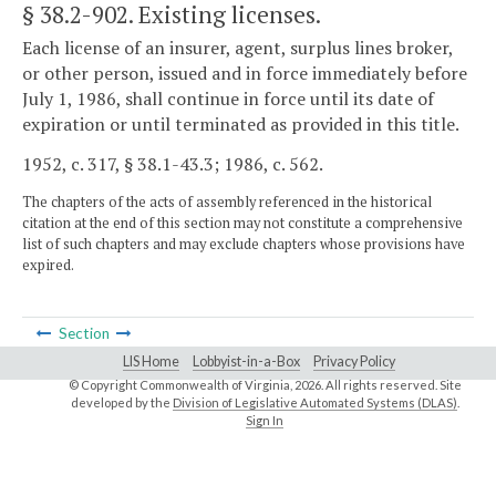
§ 38.2-902
. Existing licenses.
Each license of an insurer, agent, surplus lines broker,
or other person, issued and in force immediately before
July 1, 1986, shall continue in force until its date of
expiration or until terminated as provided in this title.
1952, c. 317, § 38.1-43.3; 1986, c. 562.
The chapters of the acts of assembly referenced in the historical
citation at the end of this section may not constitute a comprehensive
list of such chapters and may exclude chapters whose provisions have
expired.
Section
LIS Home
Lobbyist-in-a-Box
Privacy Policy
© Copyright Commonwealth of Virginia,
2026. All rights reserved. Site
developed by the
Division of Legislative Automated Systems (DLAS)
.
Sign In