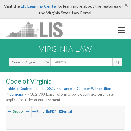
×
Visit the
LIS Learning Center
to learn more about the features of
the Virginia State Law Portal.
VIRGINIA LAW
Select Search Type
Code of Virginia
Table of Contents
»
Title 38.2. Insurance
»
Chapter 9. Transition
Provisions
»
§ 38.2-903. Existing form of policy, contract, certificate,
application, rider or endorsement
Section
Print
PDF
email