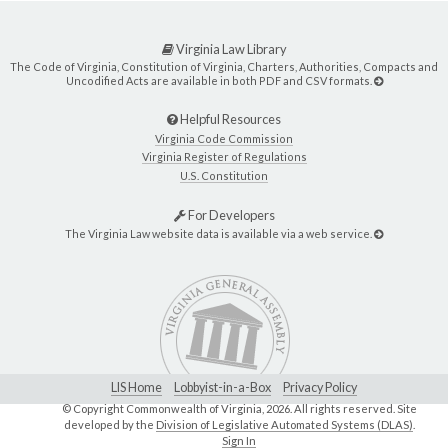
Virginia Law Library
The Code of Virginia, Constitution of Virginia, Charters, Authorities, Compacts and
Uncodified Acts are available in both PDF and CSV formats.
Helpful Resources
Virginia Code Commission
Virginia Register of Regulations
U.S. Constitution
For Developers
The Virginia Law website data is available via a web service.
LIS Home
Lobbyist-in-a-Box
Privacy Policy
© Copyright Commonwealth of Virginia,
2026. All rights reserved. Site
developed by the
Division of Legislative Automated Systems (DLAS)
.
Sign In