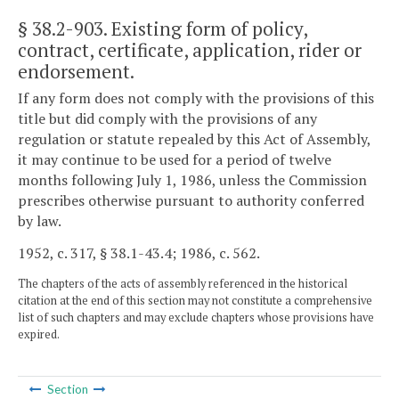
§ 38.2-903
. Existing form of policy,
contract, certificate, application, rider or
endorsement.
If any form does not comply with the provisions of this
title but did comply with the provisions of any
regulation or statute repealed by this Act of Assembly,
it may continue to be used for a period of twelve
months following July 1, 1986, unless the Commission
prescribes otherwise pursuant to authority conferred
by law.
1952, c. 317, § 38.1-43.4; 1986, c. 562.
The chapters of the acts of assembly referenced in the historical
citation at the end of this section may not constitute a comprehensive
list of such chapters and may exclude chapters whose provisions have
expired.
Section