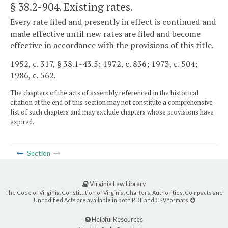
§ 38.2-904
. Existing rates.
Every rate filed and presently in effect is continued and
made effective until new rates are filed and become
effective in accordance with the provisions of this title.
1952, c. 317, § 38.1-43.5; 1972, c. 836; 1973, c. 504;
1986, c. 562.
The chapters of the acts of assembly referenced in the historical
citation at the end of this section may not constitute a comprehensive
list of such chapters and may exclude chapters whose provisions have
expired.
Section
Virginia Law Library
The Code of Virginia, Constitution of Virginia, Charters, Authorities, Compacts and
Uncodified Acts are available in both PDF and CSV formats.
Helpful Resources