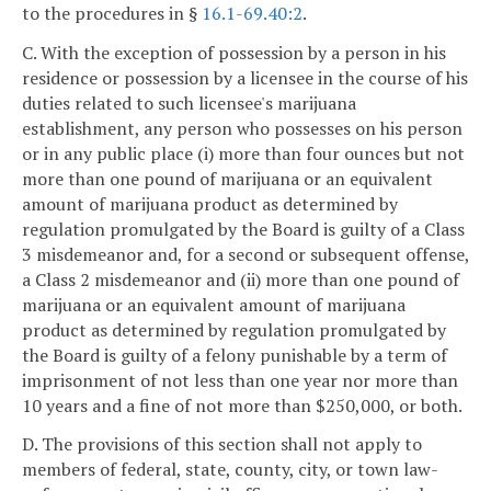
to the procedures in §
16.1-69.40:2
.
C. With the exception of possession by a person in his
residence or possession by a licensee in the course of his
duties related to such licensee's marijuana
establishment, any person who possesses on his person
or in any public place (i) more than four ounces but not
more than one pound of marijuana or an equivalent
amount of marijuana product as determined by
regulation promulgated by the Board is guilty of a Class
3 misdemeanor and, for a second or subsequent offense,
a Class 2 misdemeanor and (ii) more than one pound of
marijuana or an equivalent amount of marijuana
product as determined by regulation promulgated by
the Board is guilty of a felony punishable by a term of
imprisonment of not less than one year nor more than
10 years and a fine of not more than $250,000, or both.
D. The provisions of this section shall not apply to
members of federal, state, county, city, or town law-