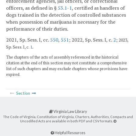
enforcement agencies, jail officers, or correctional
officers, as defined in §
53.1-1
, certified as handlers of
dogs trained in the detection of controlled substances
when possession of marijuana is necessary for the
performance of their duties.
2021, Sp. Sess. I, cc.
550
,
551
; 2022, Sp. Sess. I, c.
2
;
2023,
.
Sp. Sess. I, c.
1
The chapters of the acts of assembly referenced in the historical
citation at the end of this section may not constitute a comprehensive
list of such chapters and may exclude chapters whose provisions have
expired.
Section
Virginia Law Library
The Code of Virginia, Constitution of Virginia, Charters, Authorities, Compacts and
Uncodified Acts are available in both PDF and CSV formats.
Helpful Resources