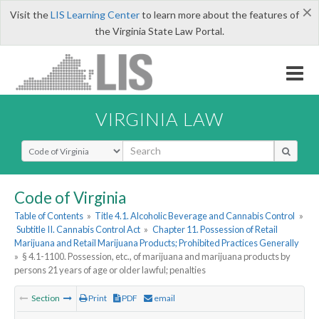
×
Visit the
LIS Learning Center
to learn more about the features of
the Virginia State Law Portal.
VIRGINIA LAW
Select Search Type
Code of Virginia
Table of Contents
»
Title 4.1. Alcoholic Beverage and Cannabis Control
»
Subtitle II. Cannabis Control Act
»
Chapter 11. Possession of Retail
Marijuana and Retail Marijuana Products; Prohibited Practices Generally
»
§ 4.1-1100. Possession, etc., of marijuana and marijuana products by
persons 21 years of age or older lawful; penalties
Section
Print
PDF
email