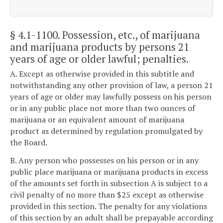
§ 4.1-1100
. Possession, etc., of marijuana
and marijuana products by persons 21
years of age or older lawful; penalties.
A. Except as otherwise provided in this subtitle and
notwithstanding any other provision of law, a person 21
years of age or older may lawfully possess on his person
or in any public place not more than two ounces of
marijuana or an equivalent amount of marijuana
product as determined by regulation promulgated by
the Board.
B. Any person who possesses on his person or in any
public place marijuana or marijuana products in excess
of the amounts set forth in subsection A is subject to a
civil penalty of no more than $25 except as otherwise
provided in this section. The penalty for any violations
of this section by an adult shall be prepayable according