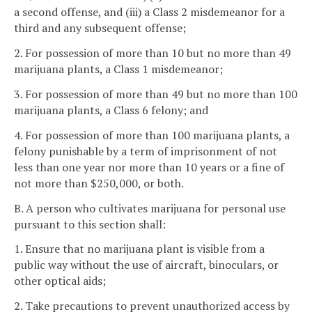
a second offense, and (iii) a Class 2 misdemeanor for a
third and any subsequent offense;
2. For possession of more than 10 but no more than 49
marijuana plants, a Class 1 misdemeanor;
3. For possession of more than 49 but no more than 100
marijuana plants, a Class 6 felony; and
4. For possession of more than 100 marijuana plants, a
felony punishable by a term of imprisonment of not
less than one year nor more than 10 years or a fine of
not more than $250,000, or both.
B. A person who cultivates marijuana for personal use
pursuant to this section shall:
1. Ensure that no marijuana plant is visible from a
public way without the use of aircraft, binoculars, or
other optical aids;
2. Take precautions to prevent unauthorized access by