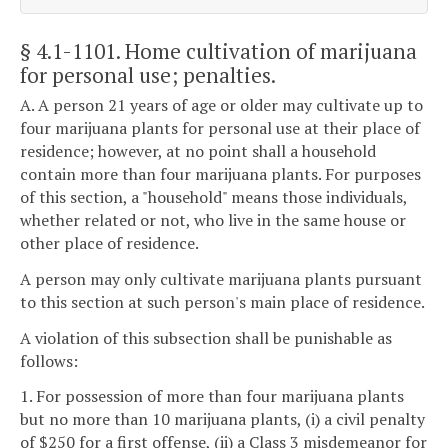
§ 4.1-1101
. Home cultivation of marijuana
for personal use; penalties.
A. A person 21 years of age or older may cultivate up to
four marijuana plants for personal use at their place of
residence; however, at no point shall a household
contain more than four marijuana plants. For purposes
of this section, a "household" means those individuals,
whether related or not, who live in the same house or
other place of residence.
A person may only cultivate marijuana plants pursuant
to this section at such person's main place of residence.
A violation of this subsection shall be punishable as
follows:
1. For possession of more than four marijuana plants
but no more than 10 marijuana plants, (i) a civil penalty
of $250 for a first offense, (ii) a Class 3 misdemeanor for