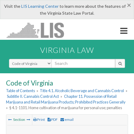
×
Visit the
LIS Learning Center
to learn more about the features of
the Virginia State Law Portal.
VIRGINIA LAW
Select Search Type
Code of Virginia
Table of Contents
»
Title 4.1. Alcoholic Beverage and Cannabis Control
»
Subtitle II. Cannabis Control Act
»
Chapter 11. Possession of Retail
Marijuana and Retail Marijuana Products; Prohibited Practices Generally
»
§ 4.1-1101. Home cultivation of marijuana for personal use; penalties
Section
Print
PDF
email