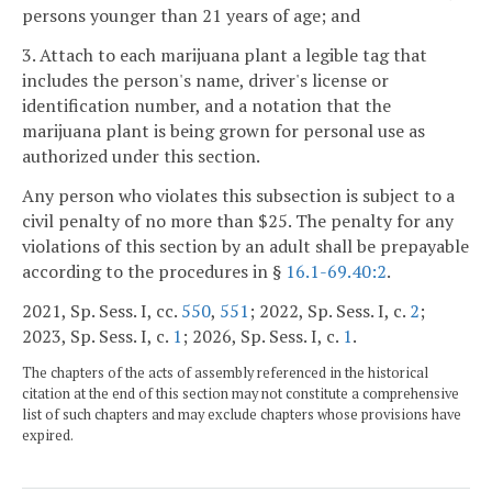
persons younger than 21 years of age; and
3. Attach to each marijuana plant a legible tag that
includes the person's name, driver's license or
identification number, and a notation that the
marijuana plant is being grown for personal use as
authorized under this section.
Any person who violates this subsection is subject to a
civil penalty of no more than $25. The penalty for any
violations of this section by an adult shall be prepayable
according to the procedures in §
16.1-69.40:2
.
2021, Sp. Sess. I, cc.
550
,
551
; 2022, Sp. Sess. I, c.
2
;
2023, Sp. Sess. I, c.
1
; 2026, Sp. Sess. I, c.
1
.
The chapters of the acts of assembly referenced in the historical
citation at the end of this section may not constitute a comprehensive
list of such chapters and may exclude chapters whose provisions have
expired.