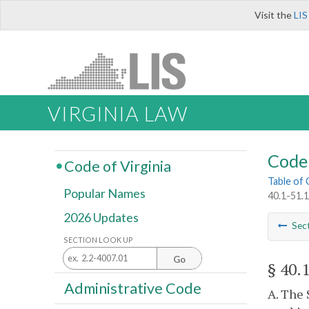
Visit the
LIS
VIRGINIA LAW
Code 
Code of Virginia
Table of
Popular Names
40.1-51.1
2026 Updates
Sec
SECTION LOOK UP
Go
§ 40.
Administrative Code
A. The 