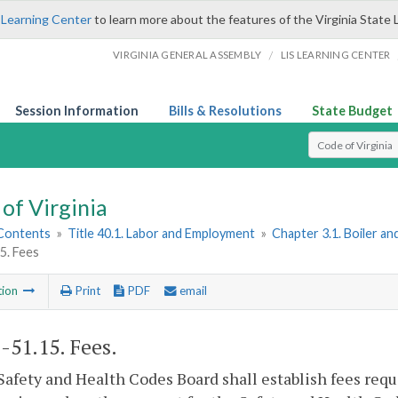
 Learning Center
to learn more about the features of the Virginia State 
/
VIRGINIA GENERAL ASSEMBLY
LIS LEARNING CENTER
Session Information
Bills & Resolutions
State Budget
Select Search T
of Virginia
 Contents
»
Title 40.1. Labor and Employment
»
Chapter 3.1. Boiler a
5. Fees
tion
Print
PDF
email
1-51.15
. Fees.
Safety and Health Codes Board shall establish fees requ