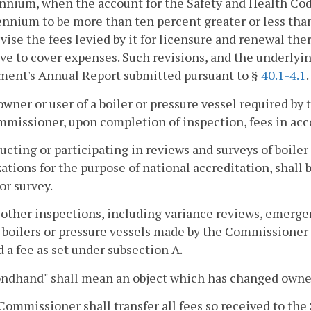
nnium, when the account for the Safety and Health Code
ennium to be more than ten percent greater or less than
evise the fees levied by it for licensure and renewal ther
ve to cover expenses. Such revisions, and the underlying
ment's Annual Report submitted pursuant to §
40.1-4.1
.
owner or user of a boiler or pressure vessel required by 
missioner, upon completion of inspection, fees in acc
ucting or participating in reviews and surveys of boiler
ations for the purpose of national accreditation, shall 
or survey.
ll other inspections, including variance reviews, emerg
 boilers or pressure vessels made by the Commissioner 
 a fee as set under subsection A.
ondhand" shall mean an object which has changed owner
Commissioner shall transfer all fees so received to the 