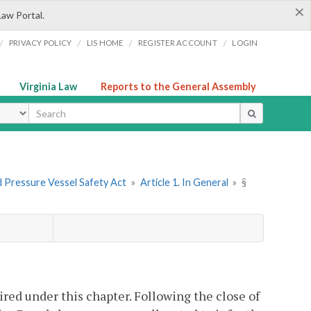
×
Law Portal.
/
/
/
/
PRIVACY POLICY
LIS HOME
REGISTER ACCOUNT
LOGIN
Virginia Law
Reports to the General Assembly
ype
nd Pressure Vessel Safety Act
»
Article 1. In General
»
§
ired under this chapter. Following the close of