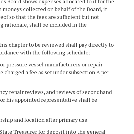
s Board shows expenses allocated to it for the
 moneys collected on behalf of the Board, it
eof so that the fees are sufficient but not
 rationale, shall be included in the
this chapter to be reviewed shall pay directly to
ordance with the following schedule:
 or pressure vessel manufacturers or repair
be charged a fee as set under subsection A per
ency repair reviews, and reviews of secondhand
or his appointed representative shall be
ship and location after primary use.
State Treasurer for deposit into the general