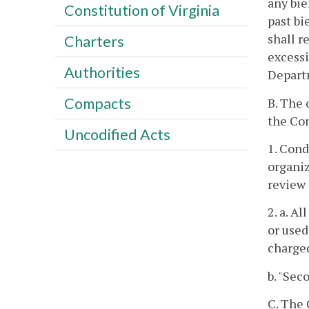
any bie
Constitution of Virginia
past bi
shall r
Charters
excessi
Authorities
Depart
Compacts
B. The 
the Com
Uncodified Acts
1. Cond
organiz
review 
2. a. A
or used
charged
b. "Sec
C. The 