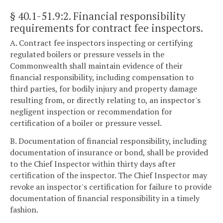
§ 40.1-51.9:2
. Financial responsibility
requirements for contract fee inspectors.
A. Contract fee inspectors inspecting or certifying
regulated boilers or pressure vessels in the
Commonwealth shall maintain evidence of their
financial responsibility, including compensation to
third parties, for bodily injury and property damage
resulting from, or directly relating to, an inspector's
negligent inspection or recommendation for
certification of a boiler or pressure vessel.
B. Documentation of financial responsibility, including
documentation of insurance or bond, shall be provided
to the Chief Inspector within thirty days after
certification of the inspector. The Chief Inspector may
revoke an inspector's certification for failure to provide
documentation of financial responsibility in a timely
fashion.