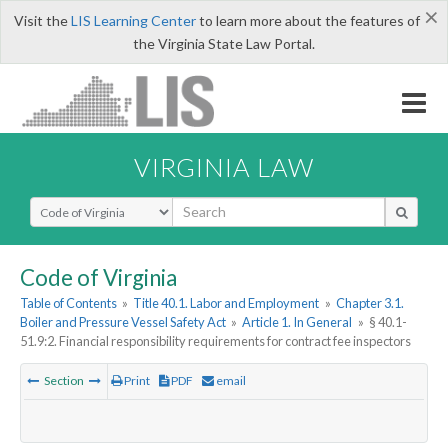
×
Visit the
LIS Learning Center
to learn more about the features of
the Virginia State Law Portal.
VIRGINIA LAW
Select Search Type
Code of Virginia
Table of Contents
»
Title 40.1. Labor and Employment
»
Chapter 3.1.
Boiler and Pressure Vessel Safety Act
»
Article 1. In General
»
§ 40.1-
51.9:2. Financial responsibility requirements for contract fee inspectors
Section
Print
PDF
email