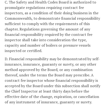
C. The Safety and Health Codes Board is authorized to
promulgate regulations requiring contract fee
inspectors, as a condition of their doing business in the
Commonwealth, to demonstrate financial responsibility
sufficient to comply with the requirements of this
chapter. Regulations governing the amount of any
financial responsibility required by the contract fee
inspector shall take into consideration the type,
capacity and number of boilers or pressure vessels
inspected or certified.
D. Financial responsibility may be demonstrated by self-
insurance, insurance, guaranty or surety, or any other
method approved by the Board, or any combination
thereof, under the terms the Board may prescribe. A
contract fee inspector whose financial responsibility is
accepted by the Board under this subsection shall notify
the Chief Inspector at least thirty days before the
effective date of the change, expiration, or cancellation
of any instrument of insurance, guaranty or surety.