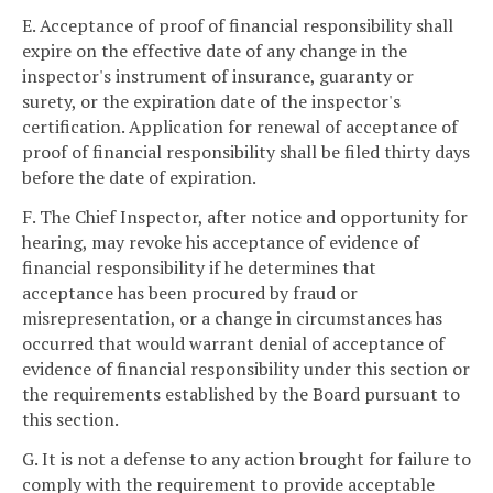
E. Acceptance of proof of financial responsibility shall
expire on the effective date of any change in the
inspector's instrument of insurance, guaranty or
surety, or the expiration date of the inspector's
certification. Application for renewal of acceptance of
proof of financial responsibility shall be filed thirty days
before the date of expiration.
F. The Chief Inspector, after notice and opportunity for
hearing, may revoke his acceptance of evidence of
financial responsibility if he determines that
acceptance has been procured by fraud or
misrepresentation, or a change in circumstances has
occurred that would warrant denial of acceptance of
evidence of financial responsibility under this section or
the requirements established by the Board pursuant to
this section.
G. It is not a defense to any action brought for failure to
comply with the requirement to provide acceptable