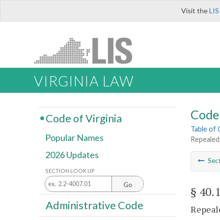
Visit the
LIS
VIRGINIA LAW
Code 
Code of Virginia
Table of
Popular Names
Repealed
2026 Updates
Sec
SECTION LOOK UP
Go
§ 40.
Administrative Code
Repeale