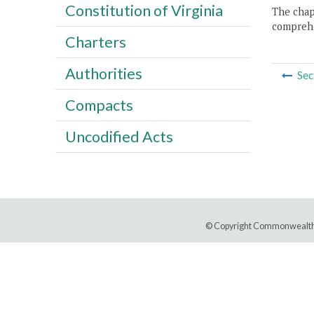
Constitution of Virginia
The chapt
comprehe
Charters
Authorities
Sec
Compacts
Uncodified Acts
© Copyright Commonwealth 