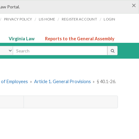
×
Law Portal.
/
/
/
/
PRIVACY POLICY
LIS HOME
REGISTER ACCOUNT
LOGIN
Virginia Law
Reports to the General Assembly
ype
n of Employees
»
Article 1. General Provisions
»
§ 40.1-26.