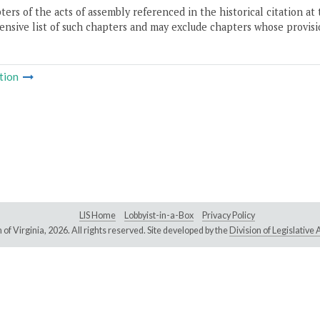
ers of the acts of assembly referenced in the historical citation at 
nsive list of such chapters and may exclude chapters whose provisi
tion
LIS Home
Lobbyist-in-a-Box
Privacy Policy
of Virginia,
2026. All rights reserved. Site developed by the
Division of Legislativ