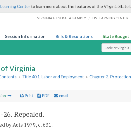
 Learning Center
to learn more about the features of the Virginia State 
/
VIRGINIA GENERAL ASSEMBLY
LIS LEARNING CENTER
Session Information
Bills & Resolutions
State Budget
Select Search T
of Virginia
 Contents
»
Title 40.1. Labor and Employment
»
Chapter 3. Protectio
tion
Print
PDF
email
1-26
. Repealed.
d by Acts 1979, c. 631.