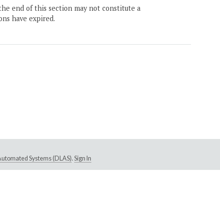
the end of this section may not constitute a
ons have expired.
e Automated Systems (DLAS)
.
Sign In