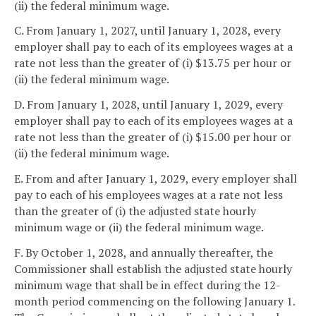
(ii) the federal minimum wage.
C. From January 1, 2027, until January 1, 2028, every
employer shall pay to each of its employees wages at a
rate not less than the greater of (i) $13.75 per hour or
(ii) the federal minimum wage.
D. From January 1, 2028, until January 1, 2029, every
employer shall pay to each of its employees wages at a
rate not less than the greater of (i) $15.00 per hour or
(ii) the federal minimum wage.
E. From and after January 1, 2029, every employer shall
pay to each of his employees wages at a rate not less
than the greater of (i) the adjusted state hourly
minimum wage or (ii) the federal minimum wage.
F. By October 1, 2028, and annually thereafter, the
Commissioner shall establish the adjusted state hourly
minimum wage that shall be in effect during the 12-
month period commencing on the following January 1.