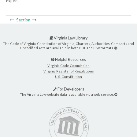
expired.
Section
Virginia Law Library
The Code of Virginia, Constitution of Virginia, Charters, Authorities, Compacts and
Uncodified Acts are available in both PDF and CSV formats.
Helpful Resources
Virginia Code Commission
Virginia Register of Regulations
U.S. Constitution
For Developers
The Virginia Law website data is available via a web service.