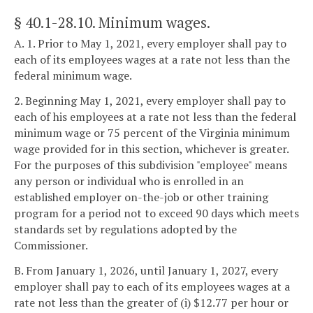
§ 40.1-28.10
. Minimum wages.
A. 1. Prior to May 1, 2021, every employer shall pay to
each of its employees wages at a rate not less than the
federal minimum wage.
2. Beginning May 1, 2021, every employer shall pay to
each of his employees at a rate not less than the federal
minimum wage or 75 percent of the Virginia minimum
wage provided for in this section, whichever is greater.
For the purposes of this subdivision "employee" means
any person or individual who is enrolled in an
established employer on-the-job or other training
program for a period not to exceed 90 days which meets
standards set by regulations adopted by the
Commissioner.
B. From January 1, 2026, until January 1, 2027, every
employer shall pay to each of its employees wages at a
rate not less than the greater of (i) $12.77 per hour or