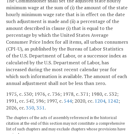
The Commissioner shall set the adjusted state hourly
minimum wage at the sum of (i) the amount of the state
hourly minimum wage rate that is in effect on the date
such adjustment is made and (ii) a percentage of the
amount described in clause (i) that is equal to the
percentage by which the United States Average
Consumer Price Index for all items, all urban consumers
(CPI-U), as published by the Bureau of Labor Statistics
of the U.S. Department of Labor, or a successor index as
calculated by the U.S. Department of Labor, has
increased during the most recent calendar year for
which such information is available. The amount of each
annual adjustment shall not be less than zero.
1975, c. 530; 1976, c. 736; 1978, c. 371; 1980, c. 532;
1991, cc. 547, 596; 1997, c.
544
; 2020, cc.
1204
,
1242
;
2026, cc.
350
,
351
.
The chapters of the acts of assembly referenced in the historical
citation at the end of this section may not constitute a comprehensive
list of such chapters and may exclude chapters whose provisions have