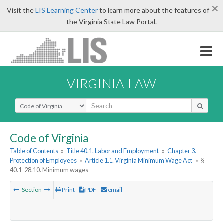
×
Visit the
LIS Learning Center
to learn more about the features of
the Virginia State Law Portal.
VIRGINIA LAW
Select Search Type
Code of Virginia
Table of Contents
»
Title 40.1. Labor and Employment
»
Chapter 3.
Protection of Employees
»
Article 1.1. Virginia Minimum Wage Act
»
§
40.1-28.10. Minimum wages
Section
Print
PDF
email