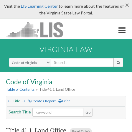
×
Visit the
LIS Learning Center
to learn more about the features of
the Virginia State Law Portal.
VIRGINIA LAW
Select Search Type
Code of Virginia
Table of Contents
»
Title 41.1. Land Office
Title
Create a Report
Print
Search Title
Go
Title 41.1. Land Office
Read Title