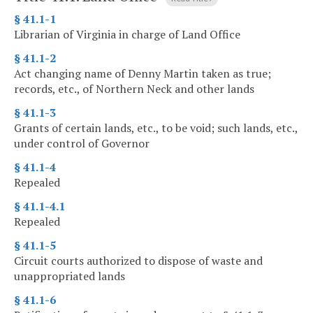
§ 41.1-1
Librarian of Virginia in charge of Land Office
§ 41.1-2
Act changing name of Denny Martin taken as true;
records, etc., of Northern Neck and other lands
§ 41.1-3
Grants of certain lands, etc., to be void; such lands, etc.,
under control of Governor
§ 41.1-4
Repealed
§ 41.1-4.1
Repealed
§ 41.1-5
Circuit courts authorized to dispose of waste and
unappropriated lands
§ 41.1-6