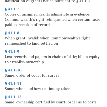
Ratification of grants issued pursuant to § 41.1-3
§ 41.1-7
Copies of unsigned grants admissible in evidence;
Commonwealth's right relinquished when certain taxes
paid; correction of record
§ 41.1-8
When grant invalid; when Commonwealth's right
relinquished to land settled on
§ 41.1-9
Lost records and papers in chains of title; bill in equity
to establish ownership
§ 41.1-10
Same; order of court for survey
§ 41.1-11
Same; when and how testimony taken
§ 41.1-12
Same; ownership certified by court; order as to costs