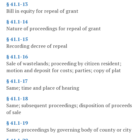
§ 41.1-13
Bill in equity for repeal of grant
§ 41.1-14
Nature of proceedings for repeal of grant
§ 41.1-15
Recording decree of repeal
§ 41.1-16
Sale of wastelands; proceeding by citizen resident;
motion and deposit for costs; parties; copy of plat
§ 41.1-17
Same; time and place of hearing
§ 41.1-18
Same; subsequent proceedings; disposition of proceeds
of sale
§ 41.1-19
Same; proceedings by governing body of county or city