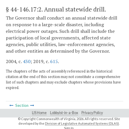
§ 44-146.17:2
. Annual statewide drill.
The Governor shall conduct an annual statewide drill
on response to a large-scale disaster, including
electrical power outages. Such drill shall include the
participation of local governments, affected state
agencies, public utilities, law-enforcement agencies,
and other entities as determined by the Governor.
2004, c.
430
; 2019, c.
615
.
The chapters of the acts of assembly referenced in the historical
citation at the end of this section may not constitute a comprehensive
list of such chapters and may exclude chapters whose provisions have
expired.
Section
LIS Home
Lobbyist-in-a-Box
Privacy Policy
© Copyright Commonwealth of Virginia,
2026. All rights reserved. Site
developed by the
Division of Legislative Automated Systems (DLAS)
.
Sign In