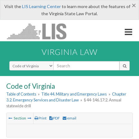
×
Visit the
LIS Learning Center
to learn more about the features of
the Virginia State Law Portal.
VIRGINIA LAW
Select Search Type
Code of Virginia
Table of Contents
»
Title 44. Military and Emergency Laws
»
Chapter
3.2. Emergency Services and Disaster Law
»
§ 44-146.17:2. Annual
statewide drill
Section
Print
PDF
email