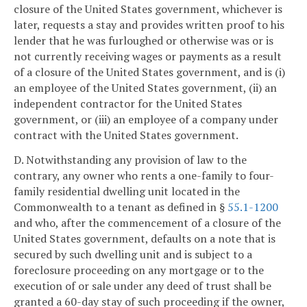
closure of the United States government, whichever is
later, requests a stay and provides written proof to his
lender that he was furloughed or otherwise was or is
not currently receiving wages or payments as a result
of a closure of the United States government, and is (i)
an employee of the United States government, (ii) an
independent contractor for the United States
government, or (iii) an employee of a company under
contract with the United States government.
D. Notwithstanding any provision of law to the
contrary, any owner who rents a one-family to four-
family residential dwelling unit located in the
Commonwealth to a tenant as defined in §
55.1-1200
and who, after the commencement of a closure of the
United States government, defaults on a note that is
secured by such dwelling unit and is subject to a
foreclosure proceeding on any mortgage or to the
execution of or sale under any deed of trust shall be
granted a 60-day stay of such proceeding if the owner,