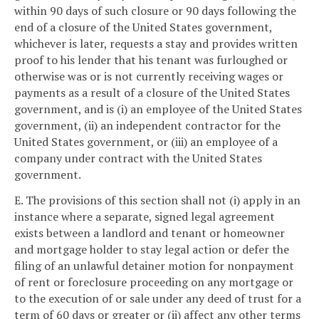
within 90 days of such closure or 90 days following the
end of a closure of the United States government,
whichever is later, requests a stay and provides written
proof to his lender that his tenant was furloughed or
otherwise was or is not currently receiving wages or
payments as a result of a closure of the United States
government, and is (i) an employee of the United States
government, (ii) an independent contractor for the
United States government, or (iii) an employee of a
company under contract with the United States
government.
E. The provisions of this section shall not (i) apply in an
instance where a separate, signed legal agreement
exists between a landlord and tenant or homeowner
and mortgage holder to stay legal action or defer the
filing of an unlawful detainer motion for nonpayment
of rent or foreclosure proceeding on any mortgage or
to the execution of or sale under any deed of trust for a
term of 60 days or greater or (ii) affect any other terms