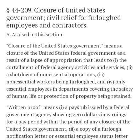
§ 44-209
. Closure of United States
government; civil relief for furloughed
employees and contractors.
A. As used in this section:
"Closure of the United States government" means a
closure of the United States federal government as a
result of a lapse of appropriation that leads to (i) the
curtailment of federal agency activities and services, (ii)
a shutdown of nonessential operations, (iii)
nonessential workers being furloughed, and (iv) only
essential employees in departments covering the safety
of human life or protection of property being retained.
"Written proof" means (i) a paystub issued by a federal
government agency showing zero dollars in earnings
for a pay period within the period of any closure of the
United States government, (ii) a copy of a furlough
notification letter or essential employee status letter