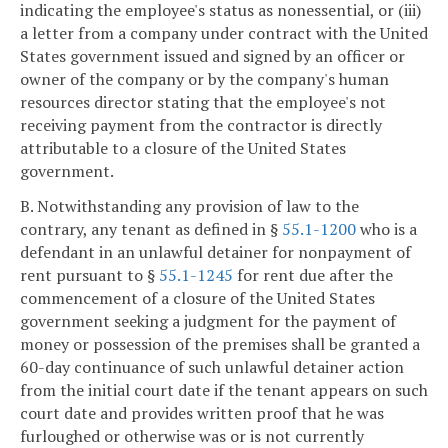
indicating the employee's status as nonessential, or (iii)
a letter from a company under contract with the United
States government issued and signed by an officer or
owner of the company or by the company's human
resources director stating that the employee's not
receiving payment from the contractor is directly
attributable to a closure of the United States
government.
B. Notwithstanding any provision of law to the
contrary, any tenant as defined in §
55.1-1200
who is a
defendant in an unlawful detainer for nonpayment of
rent pursuant to §
55.1-1245
for rent due after the
commencement of a closure of the United States
government seeking a judgment for the payment of
money or possession of the premises shall be granted a
60-day continuance of such unlawful detainer action
from the initial court date if the tenant appears on such
court date and provides written proof that he was
furloughed or otherwise was or is not currently