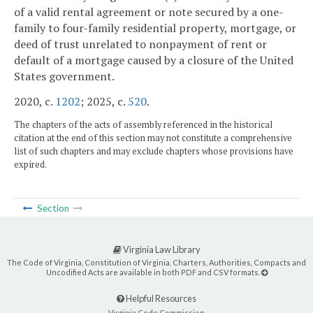
of a valid rental agreement or note secured by a one-
family to four-family residential property, mortgage, or
deed of trust unrelated to nonpayment of rent or
default of a mortgage caused by a closure of the United
States government.
2020, c.
1202
; 2025, c.
520
.
The chapters of the acts of assembly referenced in the historical
citation at the end of this section may not constitute a comprehensive
list of such chapters and may exclude chapters whose provisions have
expired.
Section
Virginia Law Library
The Code of Virginia, Constitution of Virginia, Charters, Authorities, Compacts and
Uncodified Acts are available in both PDF and CSV formats.
Helpful Resources
Virginia Code Commission