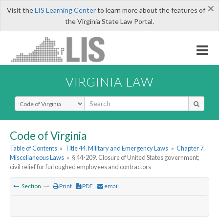
×
Visit the
LIS Learning Center
to learn more about the features of
the Virginia State Law Portal.
VIRGINIA LAW
Select Search Type
Code of Virginia
Table of Contents
»
Title 44. Military and Emergency Laws
»
Chapter 7.
Miscellaneous Laws
»
§ 44-209. Closure of United States government;
civil relief for furloughed employees and contractors
Section
Print
PDF
email