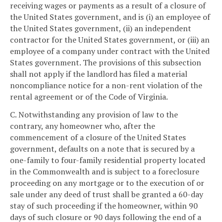
receiving wages or payments as a result of a closure of
the United States government, and is (i) an employee of
the United States government, (ii) an independent
contractor for the United States government, or (iii) an
employee of a company under contract with the United
States government. The provisions of this subsection
shall not apply if the landlord has filed a material
noncompliance notice for a non-rent violation of the
rental agreement or of the Code of Virginia.
C. Notwithstanding any provision of law to the
contrary, any homeowner who, after the
commencement of a closure of the United States
government, defaults on a note that is secured by a
one-family to four-family residential property located
in the Commonwealth and is subject to a foreclosure
proceeding on any mortgage or to the execution of or
sale under any deed of trust shall be granted a 60-day
stay of such proceeding if the homeowner, within 90
days of such closure or 90 days following the end of a