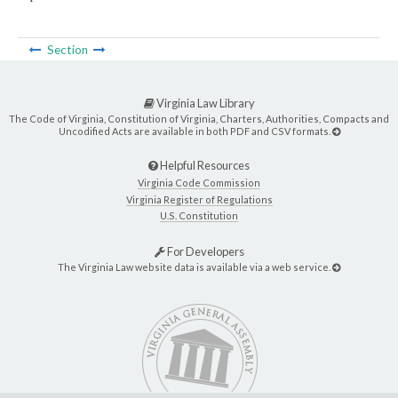
Section
Virginia Law Library
The Code of Virginia, Constitution of Virginia, Charters, Authorities, Compacts and
Uncodified Acts are available in both PDF and CSV formats.
Helpful Resources
Virginia Code Commission
Virginia Register of Regulations
U.S. Constitution
For Developers
The Virginia Law website data is available via a web service.