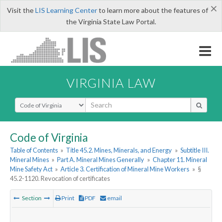
×
Visit the
LIS Learning Center
to learn more about the features of
the Virginia State Law Portal.
VIRGINIA LAW
Select Search Type
Code of Virginia
Table of Contents
»
Title 45.2. Mines, Minerals, and Energy
»
Subtitle III.
Mineral Mines
»
Part A. Mineral Mines Generally
»
Chapter 11. Mineral
Mine Safety Act
»
Article 3. Certification of Mineral Mine Workers
»
§
45.2-1120. Revocation of certificates
Section
Print
PDF
email