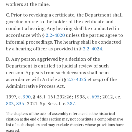
workers at the mine.
C. Prior to revoking a certificate, the Department shall
give due notice to the holder of the certificate and
conduct a hearing. Any hearing shall be conducted in
accordance with §
2.2-4020
unless the parties agree to
informal proceedings. The hearing shall be conducted
by a hearing officer as provided in §
2.2-4024
.
D. Any person aggrieved by a decision of the
Department is entitled to judicial review of such
decision. Appeals from such decisions shall be in
accordance with Article 5 (§
2.2-4025
et seq.) of the
Administrative Process Act.
1997, c.
390
, § 45.1-161.292:26; 1998, c.
695
; 2012, cc.
803
,
835
; 2021, Sp. Sess. I, c.
387
.
The chapters of the acts of assembly referenced in the historical
citation at the end of this section may not constitute a comprehensive
list of such chapters and may exclude chapters whose provisions have
expired.