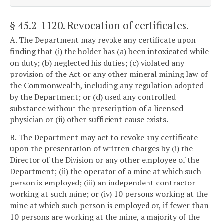
§ 45.2-1120
. Revocation of certificates.
A. The Department may revoke any certificate upon
finding that (i) the holder has (a) been intoxicated while
on duty; (b) neglected his duties; (c) violated any
provision of the Act or any other mineral mining law of
the Commonwealth, including any regulation adopted
by the Department; or (d) used any controlled
substance without the prescription of a licensed
physician or (ii) other sufficient cause exists.
B. The Department may act to revoke any certificate
upon the presentation of written charges by (i) the
Director of the Division or any other employee of the
Department; (ii) the operator of a mine at which such
person is employed; (iii) an independent contractor
working at such mine; or (iv) 10 persons working at the
mine at which such person is employed or, if fewer than
10 persons are working at the mine, a majority of the