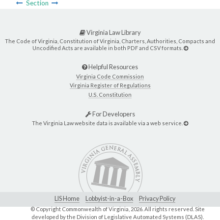
Section
Virginia Law Library
The Code of Virginia, Constitution of Virginia, Charters, Authorities, Compacts and
Uncodified Acts are available in both PDF and CSV formats.
Helpful Resources
Virginia Code Commission
Virginia Register of Regulations
U.S. Constitution
For Developers
The Virginia Law website data is available via a web service.
LIS Home
Lobbyist-in-a-Box
Privacy Policy
© Copyright Commonwealth of Virginia,
2026. All rights reserved. Site
developed by the
Division of Legislative Automated Systems (DLAS)
.