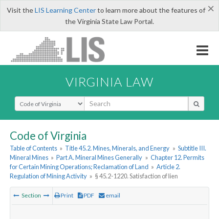
×
Visit the
LIS Learning Center
to learn more about the features of
the Virginia State Law Portal.
VIRGINIA LAW
Select Search Type
Code of Virginia
Table of Contents
»
Title 45.2. Mines, Minerals, and Energy
»
Subtitle III.
Mineral Mines
»
Part A. Mineral Mines Generally
»
Chapter 12. Permits
for Certain Mining Operations; Reclamation of Land
»
Article 2.
Regulation of Mining Activity
»
§ 45.2-1220. Satisfaction of lien
Section
Print
PDF
email