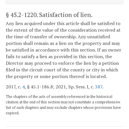
§ 45.2-1220
. Satisfaction of lien.
Any lien acquired under this article shall be satisfied to
the extent of the value of the consideration received at
the time of transfer of ownership. Any unsatisfied
portion shall remain as a lien on the property and may
be satisfied in accordance with this section. If an owner
fails to satisfy a lien as provided in this section, the
Director may proceed to enforce the lien by a petition
filed in the circuit court of the county or city in which
the property or some portion thereof is located.
2017, c.
4
, § 45.1-186.8; 2021, Sp. Sess. I, c.
387
.
The chapters of the acts of assembly referenced in the historical
citation at the end of this section may not constitute a comprehensive
list of such chapters and may exclude chapters whose provisions have
expired.