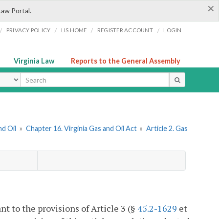
×
Law Portal.
/
/
/
/
PRIVACY POLICY
LIS HOME
REGISTER ACCOUNT
LOGIN
Virginia Law
Reports to the General Assembly
ype
nd Oil
»
Chapter 16. Virginia Gas and Oil Act
»
Article 2. Gas
nt to the provisions of Article 3 (§
45.2-1629
et