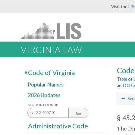
Visit the
LIS
VIRGINIA LAW
Code 
Code of Virginia
Table of
Popular Names
and Oil 
2026 Updates
Sec
SECTION LOOK UP
Go
§ 45.
Administrative Code
The Dir