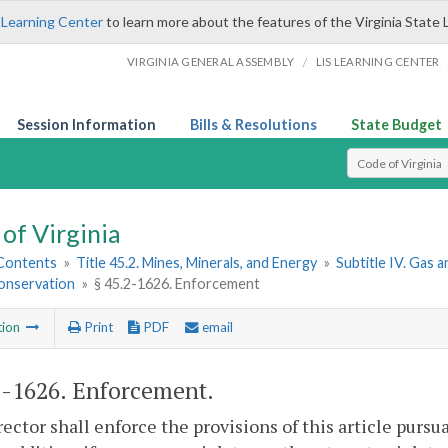
 Learning Center
to learn more about the features of the Virginia State 
/
VIRGINIA GENERAL ASSEMBLY
LIS LEARNING CENTER
Session Information
Bills & Resolutions
State Budget
Select Search T
of Virginia
 Contents
»
Title 45.2. Mines, Minerals, and Energy
»
Subtitle IV. Gas a
Conservation
»
§ 45.2-1626. Enforcement
tion
Print
PDF
email
2-1626
. Enforcement.
ector shall enforce the provisions of this article pursua