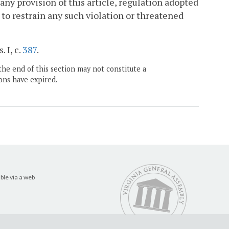
e any provision of this article, regulation adopted
 to restrain any such violation or threatened
 I, c.
387
.
the end of this section may not constitute a
ons have expired.
ble via a web