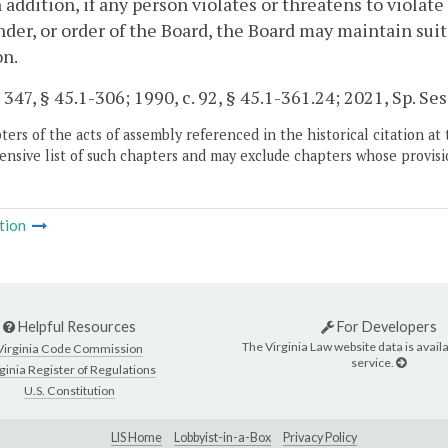
In addition, if any person violates or threatens to violat
der, or order of the Board, the Board may maintain suit
on.
 347, § 45.1-306; 1990, c. 92, § 45.1-361.24; 2021, Sp. Sess.
ers of the acts of assembly referenced in the historical citation at 
nsive list of such chapters and may exclude chapters whose provisi
tion
Helpful Resources
For Developers
The Virginia Law website data is availa
Virginia Code Commission
service.
ginia Register of Regulations
U.S. Constitution
LIS Home
Lobbyist-in-a-Box
Privacy Policy