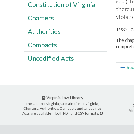
seq.). 
Constitution of Virginia
thereun
violati
Charters
1982, c.
Authorities
The chapt
Compacts
comprehe
Uncodified Acts
Sec
Virginia Law Library
The Code of Virginia, Constitution of Virginia,
Charters, Authorities, Compacts and Uncodified
Vir
Acts are available in both PDF and CSV formats.