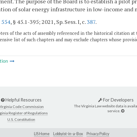
ent. The purpose of the Board is to establish a pilot pr
ation of solar energy infrastructure in low-income an
.
554
, § 45.1-395; 2021, Sp. Sess. I, c.
387
.
ers of the acts of assembly referenced in the historical citation at 
nsive list of such chapters and may exclude chapters whose provisi
tion
Helpful Resources
For Developers
The Virginia Law website data is availa
Virginia Code Commission
service.
ginia Register of Regulations
U.S. Constitution
LIS Home
Lobbyist-in-a-Box
Privacy Policy