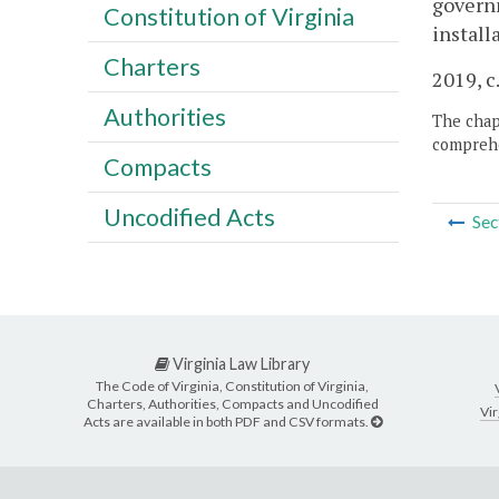
governm
Constitution of Virginia
install
Charters
2019, c
Authorities
The chapt
comprehe
Compacts
Uncodified Acts
Sec
Virginia Law Library
The Code of Virginia, Constitution of Virginia,
Charters, Authorities, Compacts and Uncodified
Vir
Acts are available in both PDF and CSV formats.