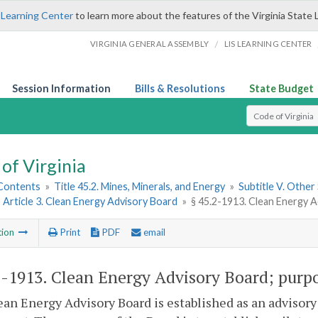
 Learning Center
to learn more about the features of the Virginia State 
/
VIRGINIA GENERAL ASSEMBLY
LIS LEARNING CENTER
Session Information
Bills & Resolutions
State Budget
Select Search T
of Virginia
 Contents
»
Title 45.2. Mines, Minerals, and Energy
»
Subtitle V. Other
»
Article 3. Clean Energy Advisory Board
»
§ 45.2-1913. Clean Energy 
tion
Print
PDF
email
2-1913
. Clean Energy Advisory Board; purp
an Energy Advisory Board is established as an advisory 