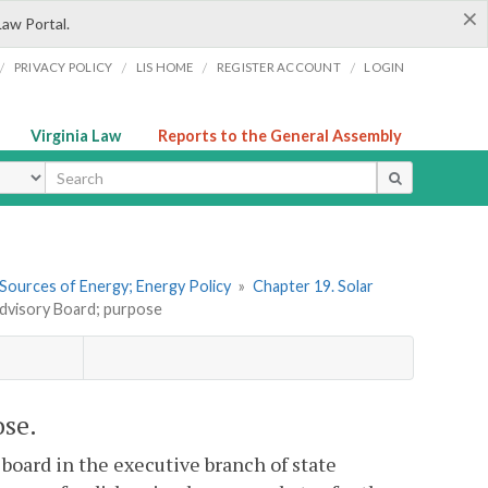
×
Law Portal.
/
/
/
/
PRIVACY POLICY
LIS HOME
REGISTER ACCOUNT
LOGIN
Virginia Law
Reports to the General Assembly
ype
 Sources of Energy; Energy Policy
»
Chapter 19. Solar
Advisory Board; purpose
ose.
board in the executive branch of state