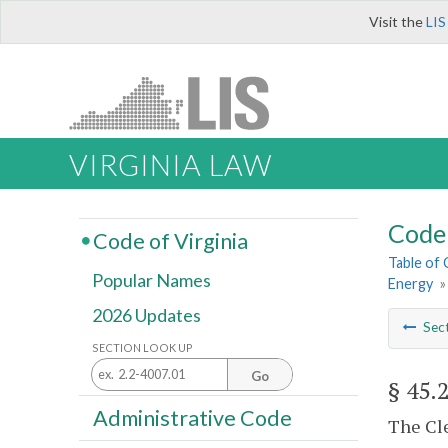
Visit the
LIS
VIRGINIA LAW
Code 
Code of Virginia
Table of
Popular Names
Energy
2026 Updates
Sec
SECTION LOOK UP
Go
§ 45.
Administrative Code
The Cle