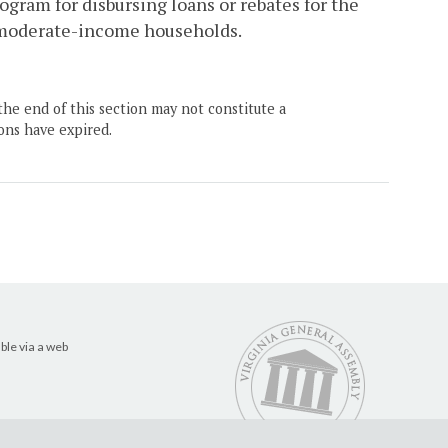
ogram for disbursing loans or rebates for the
d moderate-income households.
the end of this section may not constitute a
ons have expired.
ble via a web