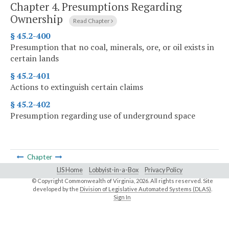
Chapter 4.
Presumptions Regarding
Ownership
Read Chapter
§ 45.2-400
Presumption that no coal, minerals, ore, or oil exists in
certain lands
§ 45.2-401
Actions to extinguish certain claims
§ 45.2-402
Presumption regarding use of underground space
Chapter
LIS Home
Lobbyist-in-a-Box
Privacy Policy
© Copyright Commonwealth of Virginia,
2026. All rights reserved. Site
developed by the
Division of Legislative Automated Systems (DLAS)
.
Sign In