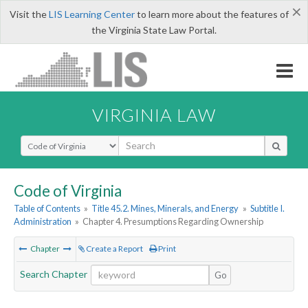
×
Visit the
LIS Learning Center
to learn more about the features of
the Virginia State Law Portal.
VIRGINIA LAW
Select Search Type
Code of Virginia
Table of Contents
»
Title 45.2. Mines, Minerals, and Energy
»
Subtitle I.
Administration
»
Chapter 4. Presumptions Regarding Ownership
Chapter
Create a Report
Print
Search Chapter
Go