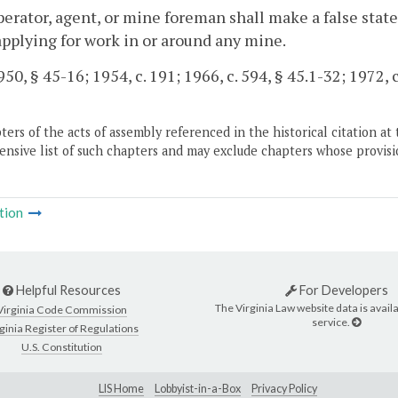
perator, agent, or mine foreman shall make a false stat
applying for work in or around any mine.
50, § 45-16; 1954, c. 191; 1966, c. 594, § 45.1-32; 1972, c
ers of the acts of assembly referenced in the historical citation at 
nsive list of such chapters and may exclude chapters whose provisi
tion
Helpful Resources
For Developers
The Virginia Law website data is availa
Virginia Code Commission
service.
ginia Register of Regulations
U.S. Constitution
LIS Home
Lobbyist-in-a-Box
Privacy Policy