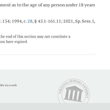
ement as to the age of any person under 18 years
. 154; 1994, c.
28
, § 45.1-161.11; 2021, Sp. Sess. I,
the end of this section may not constitute a
ons have expired.
ble via a web