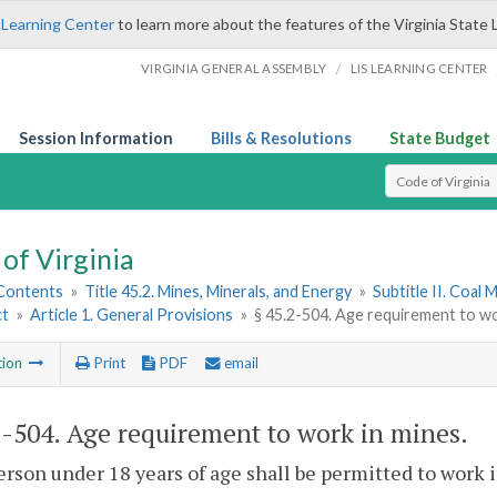
 Learning Center
to learn more about the features of the Virginia State 
/
VIRGINIA GENERAL ASSEMBLY
LIS LEARNING CENTER
Session Information
Bills & Resolutions
State Budget
Select Search T
of Virginia
 Contents
»
Title 45.2. Mines, Minerals, and Energy
»
Subtitle II. Coal 
ct
»
Article 1. General Provisions
»
§ 45.2-504. Age requirement to wo
tion
Print
PDF
email
2-504
. Age requirement to work in mines.
erson under 18 years of age shall be permitted to work 