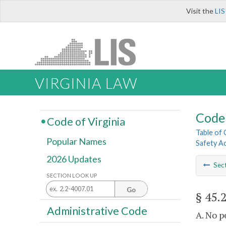
Visit the
LIS
VIRGINIA LAW
Code 
Code of Virginia
Table of
Popular Names
Safety A
2026 Updates
Sec
SECTION LOOK UP
Go
§ 45.
Administrative Code
A. No p