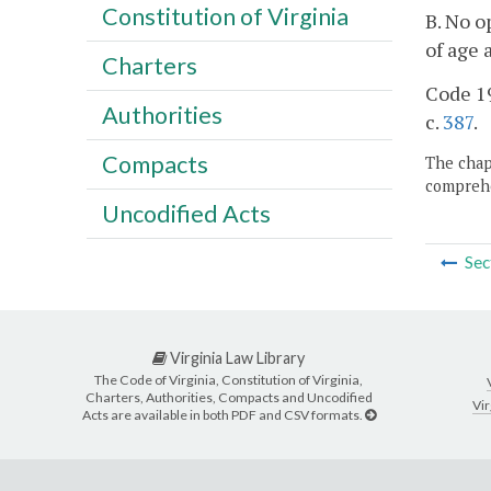
Constitution of Virginia
B. No o
of age 
Charters
Code 19
Authorities
c.
387
.
Compacts
The chapt
comprehe
Uncodified Acts
Sec
Virginia Law Library
The Code of Virginia, Constitution of Virginia,
Charters, Authorities, Compacts and Uncodified
Vir
Acts are available in both PDF and CSV formats.