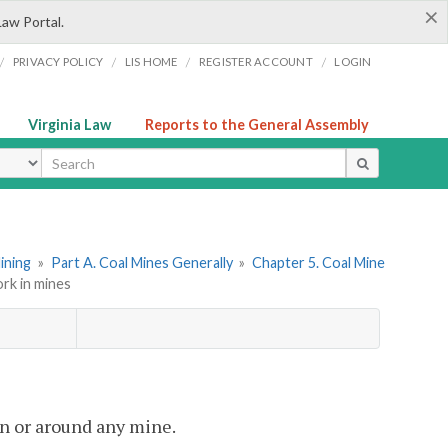
×
Law Portal.
/
/
/
/
PRIVACY POLICY
LIS HOME
REGISTER ACCOUNT
LOGIN
Virginia Law
Reports to the General Assembly
ype
Mining
»
Part A. Coal Mines Generally
»
Chapter 5. Coal Mine
rk in mines
in or around any mine.