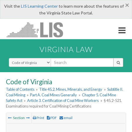
×
Visit the
LIS Learning Center
to learn more about the features of
the Virginia State Law Portal.
VIRGINIA LAW
Select Search Type
Code of Virginia
Table of Contents
»
Title 45.2. Mines, Minerals, and Energy
»
Subtitle II.
Coal Mining
»
Part A. Coal Mines Generally
»
Chapter 5. Coal Mine
Safety Act
»
Article 3. Certification of Coal Mine Workers
»
§ 45.2-521.
Examinations required for Coal Mining Certifications
Section
Print
PDF
email