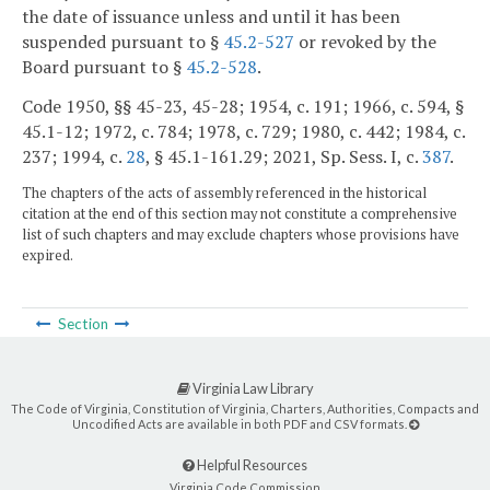
the date of issuance unless and until it has been
suspended pursuant to §
45.2-527
or revoked by the
Board pursuant to §
45.2-528
.
Code 1950, §§ 45-23, 45-28; 1954, c. 191; 1966, c. 594, §
45.1-12; 1972, c. 784; 1978, c. 729; 1980, c. 442; 1984, c.
237; 1994, c.
28
, § 45.1-161.29; 2021, Sp. Sess. I, c.
387
.
The chapters of the acts of assembly referenced in the historical
citation at the end of this section may not constitute a comprehensive
list of such chapters and may exclude chapters whose provisions have
expired.
Section
Virginia Law Library
The Code of Virginia, Constitution of Virginia, Charters, Authorities, Compacts and
Uncodified Acts are available in both PDF and CSV formats.
Helpful Resources
Virginia Code Commission