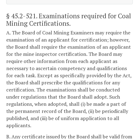
§ 45.2-521
. Examinations required for Coal
Mining Certifications.
A. The Board of Coal Mining Examiners may require the
examination of an applicant for certification; however,
the Board shall require the examination of an applicant
for the mine inspector certification. The Board may
require other information from each applicant as
necessary to ascertain competency and qualifications
for each task. Except as specifically provided by the Act,
the Board shall prescribe the qualifications for any
certification. The examinations shall be conducted
under regulations that the Board shall adopt. Such
regulations, when adopted, shall (i) be made a part of
the permanent record of the Board, (ii) be periodically
published, and (iii) be of uniform application to all
applicants.
B. Any certificate issued by the Board shall be valid from