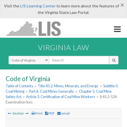
×
Visit the
LIS Learning Center
to learn more about the features of
the Virginia State Law Portal.
VIRGINIA LAW
Select Search Type
Code of Virginia
Table of Contents
»
Title 45.2. Mines, Minerals, and Energy
»
Subtitle II.
Coal Mining
»
Part A. Coal Mines Generally
»
Chapter 5. Coal Mine
Safety Act
»
Article 3. Certification of Coal Mine Workers
»
§ 45.2-524.
Examination fees
Section
Print
PDF
email