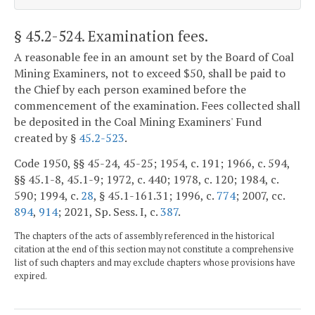
§ 45.2-524
. Examination fees.
A reasonable fee in an amount set by the Board of Coal
Mining Examiners, not to exceed $50, shall be paid to
the Chief by each person examined before the
commencement of the examination. Fees collected shall
be deposited in the Coal Mining Examiners' Fund
created by §
45.2-523
.
Code 1950, §§ 45-24, 45-25; 1954, c. 191; 1966, c. 594,
§§ 45.1-8, 45.1-9; 1972, c. 440; 1978, c. 120; 1984, c.
590; 1994, c.
28
, § 45.1-161.31; 1996, c.
774
; 2007, cc.
894
,
914
; 2021, Sp. Sess. I, c.
387
.
The chapters of the acts of assembly referenced in the historical
citation at the end of this section may not constitute a comprehensive
list of such chapters and may exclude chapters whose provisions have
expired.