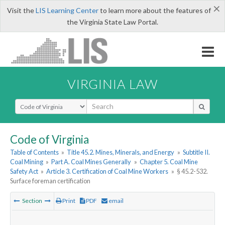
×
Visit the
LIS Learning Center
to learn more about the features of
the Virginia State Law Portal.
VIRGINIA LAW
Select Search Type
Code of Virginia
Table of Contents
»
Title 45.2. Mines, Minerals, and Energy
»
Subtitle II.
Coal Mining
»
Part A. Coal Mines Generally
»
Chapter 5. Coal Mine
Safety Act
»
Article 3. Certification of Coal Mine Workers
»
§ 45.2-532.
Surface foreman certification
Section
Print
PDF
email