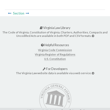
Section
Virginia Law Library
The Code of Virginia, Constitution of Virginia, Charters, Authorities, Compacts and
Uncodified Acts are available in both PDF and CSV formats.
Helpful Resources
Virginia Code Commission
Virginia Register of Regulations
U.S. Constitution
For Developers
The Virginia Law website data is available via a web service.