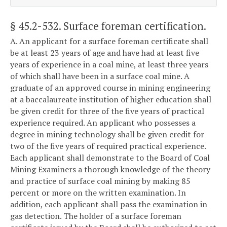
§ 45.2-532
. Surface foreman certification.
A. An applicant for a surface foreman certificate shall
be at least 23 years of age and have had at least five
years of experience in a coal mine, at least three years
of which shall have been in a surface coal mine. A
graduate of an approved course in mining engineering
at a baccalaureate institution of higher education shall
be given credit for three of the five years of practical
experience required. An applicant who possesses a
degree in mining technology shall be given credit for
two of the five years of required practical experience.
Each applicant shall demonstrate to the Board of Coal
Mining Examiners a thorough knowledge of the theory
and practice of surface coal mining by making 85
percent or more on the written examination. In
addition, each applicant shall pass the examination in
gas detection. The holder of a surface foreman