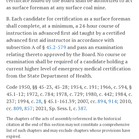
certificate issued by the Board shall be authorized to act
as surface foreman at any surface coal mine.
B. Each candidate for certification as a surface foreman
shall complete, at a minimum, a 24-hour course of
instruction in advanced first aid taught by a certified
advanced first aid instructor in accordance with
subsection A of §
45.2-579
and pass an examination
relating thereto approved by the Board. No course or
examination shall be required of a candidate holding a
current higher level of emergency medical certification
from the State Department of Health.
Code 1950, §§ 45-23, 45-28; 1954, c. 191; 1966, c. 594, §
45.1-12; 1972, c. 784; 1978, c. 729; 1980, c. 442; 1984, c.
237; 1994, c.
28
, § 45.1-161.39; 2007, cc.
894
,
914
; 2010,
cc.
809
,
857
; 2021, Sp. Sess. I, c.
387
.
The chapters of the acts of assembly referenced in the historical
citation at the end of this section may not constitute a comprehensive
list of such chapters and may exclude chapters whose provisions have
expired.