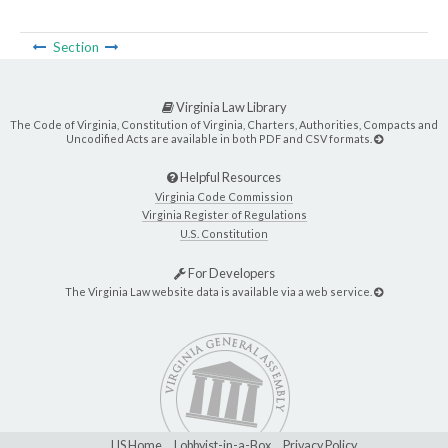
Section
Virginia Law Library
The Code of Virginia, Constitution of Virginia, Charters, Authorities, Compacts and
Uncodified Acts are available in both PDF and CSV formats.
Helpful Resources
Virginia Code Commission
Virginia Register of Regulations
U.S. Constitution
For Developers
The Virginia Law website data is available via a web service.
LIS Home
Lobbyist-in-a-Box
Privacy Policy