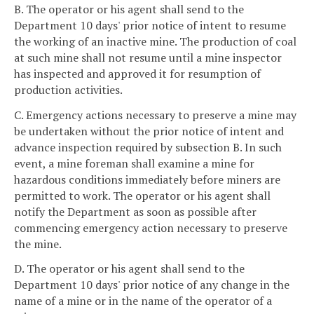
B. The operator or his agent shall send to the
Department 10 days' prior notice of intent to resume
the working of an inactive mine. The production of coal
at such mine shall not resume until a mine inspector
has inspected and approved it for resumption of
production activities.
C. Emergency actions necessary to preserve a mine may
be undertaken without the prior notice of intent and
advance inspection required by subsection B. In such
event, a mine foreman shall examine a mine for
hazardous conditions immediately before miners are
permitted to work. The operator or his agent shall
notify the Department as soon as possible after
commencing emergency action necessary to preserve
the mine.
D. The operator or his agent shall send to the
Department 10 days' prior notice of any change in the
name of a mine or in the name of the operator of a