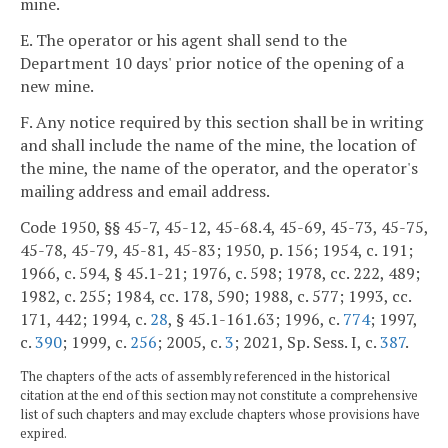
mine.
E. The operator or his agent shall send to the
Department 10 days' prior notice of the opening of a
new mine.
F. Any notice required by this section shall be in writing
and shall include the name of the mine, the location of
the mine, the name of the operator, and the operator's
mailing address and email address.
Code 1950, §§ 45-7, 45-12, 45-68.4, 45-69, 45-73, 45-75,
45-78, 45-79, 45-81, 45-83; 1950, p. 156; 1954, c. 191;
1966, c. 594, § 45.1-21; 1976, c. 598; 1978, cc. 222, 489;
1982, c. 255; 1984, cc. 178, 590; 1988, c. 577; 1993, cc.
171, 442; 1994, c.
28
, § 45.1-161.63; 1996, c.
774
; 1997,
c.
390
; 1999, c.
256
; 2005, c.
3
; 2021, Sp. Sess. I, c.
387
.
The chapters of the acts of assembly referenced in the historical
citation at the end of this section may not constitute a comprehensive
list of such chapters and may exclude chapters whose provisions have
expired.