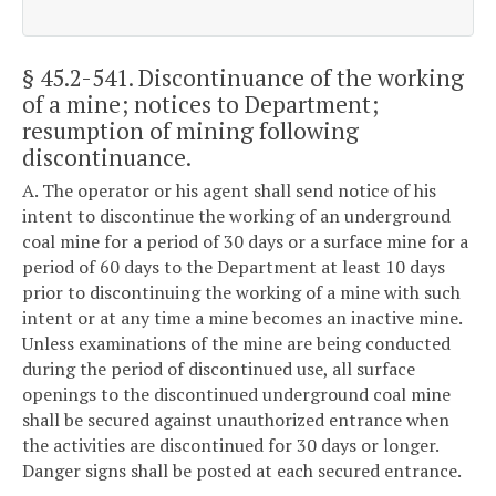
§ 45.2-541
. Discontinuance of the working
of a mine; notices to Department;
resumption of mining following
discontinuance.
A. The operator or his agent shall send notice of his
intent to discontinue the working of an underground
coal mine for a period of 30 days or a surface mine for a
period of 60 days to the Department at least 10 days
prior to discontinuing the working of a mine with such
intent or at any time a mine becomes an inactive mine.
Unless examinations of the mine are being conducted
during the period of discontinued use, all surface
openings to the discontinued underground coal mine
shall be secured against unauthorized entrance when
the activities are discontinued for 30 days or longer.
Danger signs shall be posted at each secured entrance.