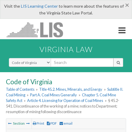
×
Visit the
LIS Learning Center
to learn more about the features of
the Virginia State Law Portal.
VIRGINIA LAW
Select Search Type
Code of Virginia
Table of Contents
»
Title 45.2. Mines, Minerals, and Energy
»
Subtitle II.
Coal Mining
»
Part A. Coal Mines Generally
»
Chapter 5. Coal Mine
Safety Act
»
Article 4. Licensing for Operation of Coal Mines
»
§ 45.2-
541. Discontinuance of the working of a mine; notices to Department;
resumption of mining following discontinuance
Section
Print
PDF
email