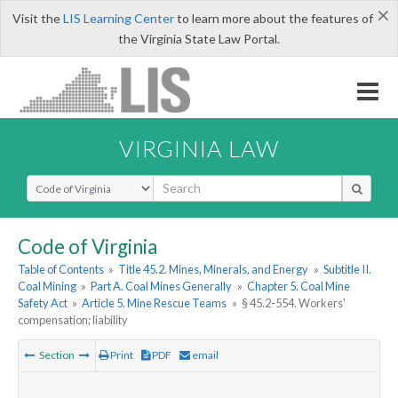
×
Visit the
LIS Learning Center
to learn more about the features of
the Virginia State Law Portal.
VIRGINIA LAW
Select Search Type
Code of Virginia
Table of Contents
»
Title 45.2. Mines, Minerals, and Energy
»
Subtitle II.
Coal Mining
»
Part A. Coal Mines Generally
»
Chapter 5. Coal Mine
Safety Act
»
Article 5. Mine Rescue Teams
»
§ 45.2-554. Workers'
compensation; liability
Section
Print
PDF
email