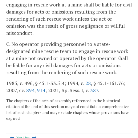
engaging in rescue work at a mine shall be liable for civil
damages for acts or omissions resulting from the
rendering of such rescue work unless the act or
omission was the result of gross negligence or willful
misconduct.
C. No operator providing personnel to a state-
designated mine rescue team to engage in rescue work
at a mine not owned or operated by the operator shall
be liable for any civil damages for acts or omissions
resulting from the rendering of such rescue work.
1985, c. 496, § 45.1-33.5:4; 1994, c.
28
, § 45.1-161.76;
2007, cc.
894
,
914
; 2021, Sp. Sess. I, c.
387
.
The chapters of the acts of assembly referenced in the historical
citation at the end of this section may not constitute a comprehensive
list of such chapters and may exclude chapters whose provisions have
expired.
Section