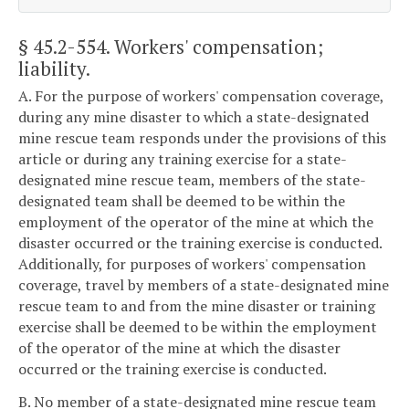
§ 45.2-554
. Workers' compensation;
liability.
A. For the purpose of workers' compensation coverage,
during any mine disaster to which a state-designated
mine rescue team responds under the provisions of this
article or during any training exercise for a state-
designated mine rescue team, members of the state-
designated team shall be deemed to be within the
employment of the operator of the mine at which the
disaster occurred or the training exercise is conducted.
Additionally, for purposes of workers' compensation
coverage, travel by members of a state-designated mine
rescue team to and from the mine disaster or training
exercise shall be deemed to be within the employment
of the operator of the mine at which the disaster
occurred or the training exercise is conducted.
B. No member of a state-designated mine rescue team