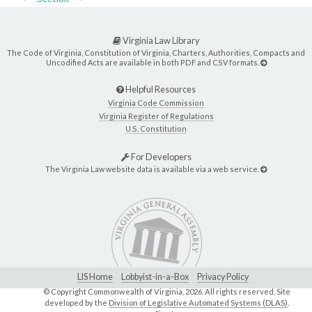
Virginia Law Library
The Code of Virginia, Constitution of Virginia, Charters, Authorities, Compacts and
Uncodified Acts are available in both PDF and CSV formats.
Helpful Resources
Virginia Code Commission
Virginia Register of Regulations
U.S. Constitution
For Developers
The Virginia Law website data is available via a web service.
LIS Home
Lobbyist-in-a-Box
Privacy Policy
© Copyright Commonwealth of Virginia,
2026. All rights reserved. Site
developed by the
Division of Legislative Automated Systems (DLAS)
.