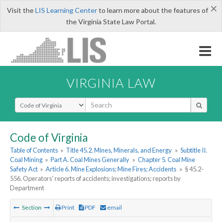
×
Visit the
LIS Learning Center
to learn more about the features of
the Virginia State Law Portal.
VIRGINIA LAW
Select Search Type
Code of Virginia
Table of Contents
»
Title 45.2. Mines, Minerals, and Energy
»
Subtitle II.
Coal Mining
»
Part A. Coal Mines Generally
»
Chapter 5. Coal Mine
Safety Act
»
Article 6. Mine Explosions; Mine Fires; Accidents
»
§ 45.2-
556. Operators' reports of accidents; investigations; reports by
Department
Section
Print
PDF
email