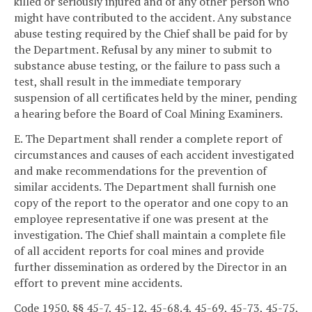
killed or seriously injured and of any other person who
might have contributed to the accident. Any substance
abuse testing required by the Chief shall be paid for by
the Department. Refusal by any miner to submit to
substance abuse testing, or the failure to pass such a
test, shall result in the immediate temporary
suspension of all certificates held by the miner, pending
a hearing before the Board of Coal Mining Examiners.
E. The Department shall render a complete report of
circumstances and causes of each accident investigated
and make recommendations for the prevention of
similar accidents. The Department shall furnish one
copy of the report to the operator and one copy to an
employee representative if one was present at the
investigation. The Chief shall maintain a complete file
of all accident reports for coal mines and provide
further dissemination as ordered by the Director in an
effort to prevent mine accidents.
Code 1950, §§ 45-7, 45-12, 45-68.4, 45-69, 45-73, 45-75,