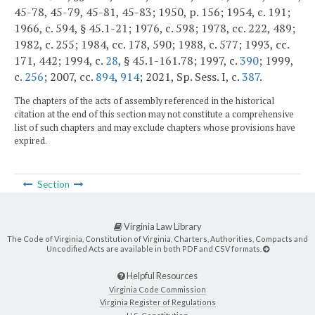
45-78, 45-79, 45-81, 45-83; 1950, p. 156; 1954, c. 191;
1966, c. 594, § 45.1-21; 1976, c. 598; 1978, cc. 222, 489;
1982, c. 255; 1984, cc. 178, 590; 1988, c. 577; 1993, cc.
171, 442; 1994, c.
28
, § 45.1-161.78; 1997, c.
390
; 1999,
c.
256
; 2007, cc.
894
,
914
; 2021, Sp. Sess. I, c.
387
.
The chapters of the acts of assembly referenced in the historical
citation at the end of this section may not constitute a comprehensive
list of such chapters and may exclude chapters whose provisions have
expired.
Section
Virginia Law Library
The Code of Virginia, Constitution of Virginia, Charters, Authorities, Compacts and
Uncodified Acts are available in both PDF and CSV formats.
Helpful Resources
Virginia Code Commission
Virginia Register of Regulations