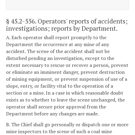
§ 45.2-556
. Operators' reports of accidents;
investigations; reports by Department.
A. Each operator shall report promptly to the
Department the occurrence at any mine of any
accident. The scene of the accident shall not be
disturbed pending an investigation, except to the
extent necessary to rescue or recover a person, prevent
or eliminate an imminent danger, prevent destruction
of mining equipment, or prevent suspension of use of a
slope, entry, or facility vital to the operation of a
section or a mine. In a case in which reasonable doubt
exists as to whether to leave the scene unchanged, the
operator shall secure prior approval from the
Department before any changes are made.
B. The Chief shall go personally or dispatch one or more
mine inspectors to the scene of such a coal mine