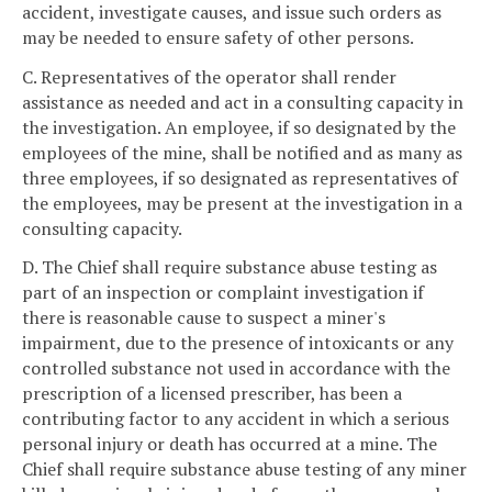
accident, investigate causes, and issue such orders as
may be needed to ensure safety of other persons.
C. Representatives of the operator shall render
assistance as needed and act in a consulting capacity in
the investigation. An employee, if so designated by the
employees of the mine, shall be notified and as many as
three employees, if so designated as representatives of
the employees, may be present at the investigation in a
consulting capacity.
D. The Chief shall require substance abuse testing as
part of an inspection or complaint investigation if
there is reasonable cause to suspect a miner's
impairment, due to the presence of intoxicants or any
controlled substance not used in accordance with the
prescription of a licensed prescriber, has been a
contributing factor to any accident in which a serious
personal injury or death has occurred at a mine. The
Chief shall require substance abuse testing of any miner