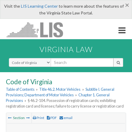
×
Visit the
LIS Learning Center
to learn more about the features of
the Virginia State Law Portal.
VIRGINIA LAW
Select Search Type
Code of Virginia
Table of Contents
»
Title 46.2. Motor Vehicles
»
Subtitle I. General
Provisions; Department of Motor Vehicles
»
Chapter 1. General
Provisions
»
§ 46.2-104. Possession of registration cards; exhibiting
registration card and licenses; failure to carry license or registration card
Section
Print
PDF
email