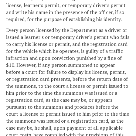
license, learner's permit, or temporary driver's permit
and write his name in the presence of the officer, if so
required, for the purpose of establishing his identity.
Every person licensed by the Department as a driver or
issued a learner's or temporary driver's permit who fails
to carry his license or permit, and the registration card
for the vehicle which he operates, is guilty of a traffic
infraction and upon conviction punished by a fine of
$10. However, if any person summoned to appear
before a court for failure to display his license, permit,
or registration card presents, before the return date of
the summons, to the court a license or permit issued to
him prior to the time the summons was issued or a
registration card, as the case may be, or appears
pursuant to the summons and produces before the
court a license or permit issued to him prior to the time
the summons was issued or a registration card, as the
case may be, he shall, upon payment of all applicable
court costs, have complied with the provisions of this