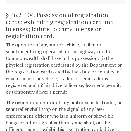
§ 46.2-104
. Possession of registration
cards; exhibiting registration card and
licenses; failure to carry license or
registration card.
The operator of any motor vehicle, trailer, or
semitrailer being operated on the highways in the
Commonwealth shall have in his possession: (i) the
physical registration card issued by the Department or
the registration card issued by the state or country in
which the motor vehicle, trailer, or semitrailer is
registered and (ii) his driver's license, learner's permit,
or temporary driver's permit.
The owner or operator of any motor vehicle, trailer, or
semitrailer shall stop on the signal of any law-
enforcement officer who is in uniform or shows his
badge or other sign of authority and shall, on the
officer's request, exhibit his registration card, driver's