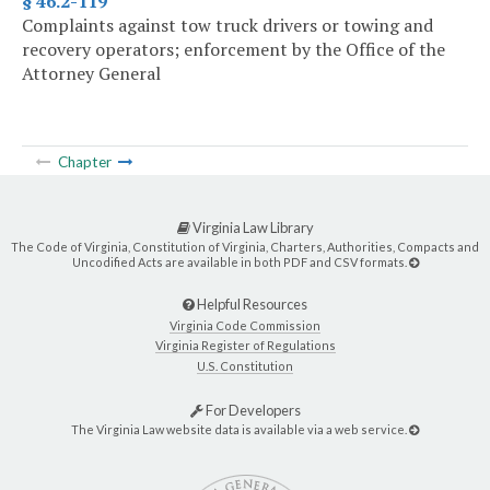
§ 46.2-119
Complaints against tow truck drivers or towing and
recovery operators; enforcement by the Office of the
Attorney General
Chapter
Virginia Law Library
The Code of Virginia, Constitution of Virginia, Charters, Authorities, Compacts and
Uncodified Acts are available in both PDF and CSV formats.
Helpful Resources
Virginia Code Commission
Virginia Register of Regulations
U.S. Constitution
For Developers
The Virginia Law website data is available via a web service.