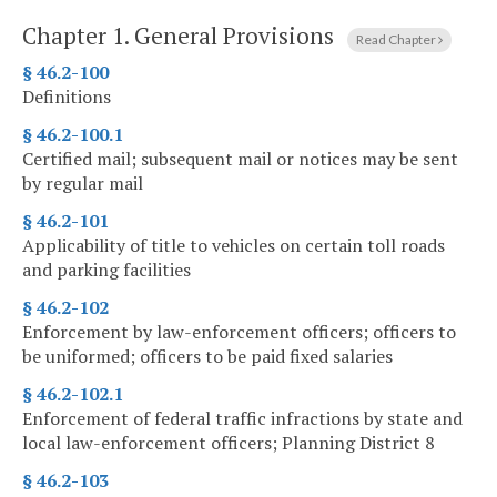
Chapter 1.
General Provisions
Read Chapter
§ 46.2-100
Definitions
§ 46.2-100.1
Certified mail; subsequent mail or notices may be sent
by regular mail
§ 46.2-101
Applicability of title to vehicles on certain toll roads
and parking facilities
§ 46.2-102
Enforcement by law-enforcement officers; officers to
be uniformed; officers to be paid fixed salaries
§ 46.2-102.1
Enforcement of federal traffic infractions by state and
local law-enforcement officers; Planning District 8
§ 46.2-103