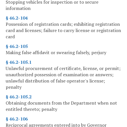
Stopping vehicles for inspection or to secure
information
§ 46.2-104
Possession of registration cards; exhibiting registration
card and licenses; failure to carry license or registration
card
§ 46.2-105
Making false affidavit or swearing falsely, perjury
§ 46.2-105.1
Unlawful procurement of certificate, license, or permit;
unauthorized possession of examination or answers;
unlawful distribution of false operator's license;
penalty
§ 46.2-105.2
Obtaining documents from the Department when not
entitled thereto; penalty
§ 46.2-106
Reciprocal agreements entered into by Governor