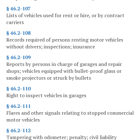
§ 46.2-107
Lists of vehicles used for rent or hire, or by contract
carriers
§ 46.2-108
Records required of persons renting motor vehicles
without drivers; inspections; insurance
§ 46.2-109
Reports by persons in charge of garages and repair
shops; vehicles equipped with bullet-proof glass or
smoke projectors or struck by bullets
§ 46.2-110
Right to inspect vehicles in garages
§ 46.2-111
Flares and other signals relating to stopped commercial
motor vehicles
§ 46.2-112
Tampering with odometer; penalty; civil liability