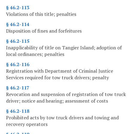
§ 46.2-113
Violations of this title; penalties
§ 46.2-114
Disposition of fines and forfeitures
§ 46.2-115
Inapplicability of title on Tangier Island; adoption of
local ordinances; penalties
§ 46.2-116
Registration with Department of Criminal Justice
Services required for tow truck drivers; penalty
§ 46.2-117
Revocation and suspension of registration of tow truck
driver; notice and hearing; assessment of costs
§ 46.2-118
Prohibited acts by tow truck drivers and towing and
recovery operators