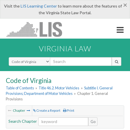
×
Visit the
LIS Learning Center
to learn more about the features of
the Virginia State Law Portal.
VIRGINIA LAW
Select Search Type
Code of Virginia
Table of Contents
»
Title 46.2. Motor Vehicles
»
Subtitle I. General
Provisions; Department of Motor Vehicles
»
Chapter 1. General
Provisions
Chapter
Create a Report
Print
Search Chapter
Go