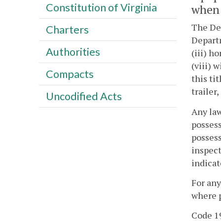
Constitution of Virginia
when 
The Dep
Charters
Departm
Authorities
(iii) h
(viii) 
Compacts
this ti
trailer
Uncodified Acts
Any law
possess
possess
inspect
indicat
For any
where p
Code 19