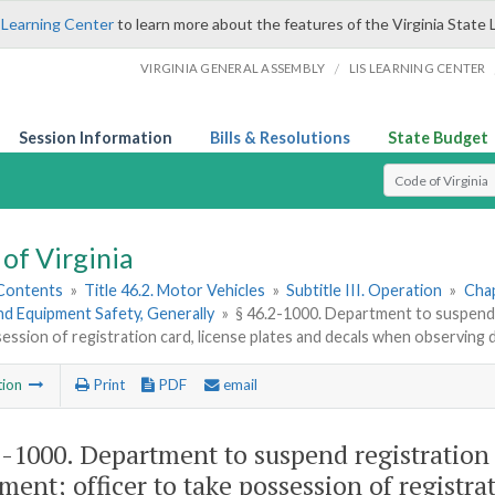
 Learning Center
to learn more about the features of the Virginia State 
/
VIRGINIA GENERAL ASSEMBLY
LIS LEARNING CENTER
Session Information
Bills & Resolutions
State Budget
Select Search T
of Virginia
 Contents
»
Title 46.2. Motor Vehicles
»
Subtitle III. Operation
»
Chap
nd Equipment Safety, Generally
»
§ 46.2-1000. Department to suspend r
ession of registration card, license plates and decals when observing 
tion
Print
PDF
email
2-1000
. Department to suspend registration 
ment; officer to take possession of registrat