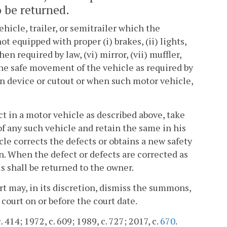
 be returned.
icle, trailer, or semitrailer which the
 equipped with proper (i) brakes, (ii) lights,
hen required by law, (vi) mirror, (vii) muffler,
 the safe movement of the vehicle as required by
en device or cutout or when such motor vehicle,
t in a motor vehicle as described above, take
 of any such vehicle and retain the same in his
cle corrects the defects or obtains a new safety
n. When the defect or defects are corrected as
ls shall be returned to the owner.
rt may, in its discretion, dismiss the summons,
court on or before the court date.
 414; 1972, c. 609; 1989, c. 727; 2017, c.
670
.