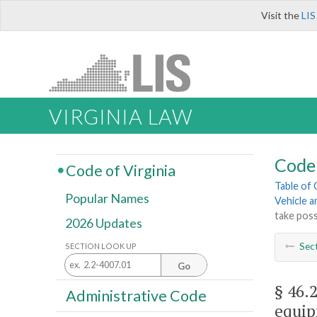
Visit the
LIS
VIRGINIA LAW
Code 
Code of Virginia
Table of
Popular Names
Vehicle a
take poss
2026 Updates
Sec
SECTION LOOK UP
Go
§ 46.
Administrative Code
equip