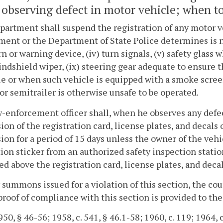
observing defect in motor vehicle; when to
artment shall suspend the registration of any motor veh
ent or the Department of State Police determines is not
orn or warning device, (iv) turn signals, (v) safety glass w
windshield wiper, (ix) steering gear adequate to ensure
tle or when such vehicle is equipped with a smoke scre
, or semitrailer is otherwise unsafe to be operated.
-enforcement officer shall, when he observes any defec
ion of the registration card, license plates, and decals
ion for a period of 15 days unless the owner of the vehi
ion sticker from an authorized safety inspection statio
ed above the registration card, license plates, and deca
 summons issued for a violation of this section, the cou
roof of compliance with this section is provided to the 
50, § 46-56; 1958, c. 541, § 46.1-58; 1960, c. 119; 1964, c.