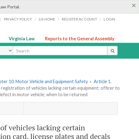
×
Law Portal.
/
/
/
/
PRIVACY POLICY
LIS HOME
REGISTER ACCOUNT
LOGIN
Virginia Law
Reports to the General Assembly
ype
ter 10. Motor Vehicle and Equipment Safety
»
Article 1.
egistration of vehicles lacking certain equipment; officer to
defect in motor vehicle; when to be returned
of vehicles lacking certain
ion card, license plates and decals