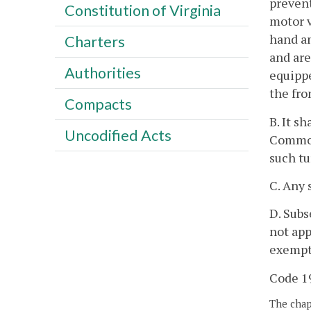
prevent
Constitution of Virginia
motor v
hand an
Charters
and are
Authorities
equippe
the fro
Compacts
B. It s
Uncodified Acts
Commonw
such tu
C. Any 
D. Subs
not app
exempte
Code 19
The chapt