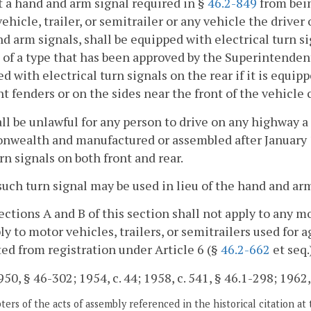
 a hand and arm signal required in §
46.2-849
from bein
ehicle, trailer, or semitrailer or any vehicle the driver
d arm signals, shall be equipped with electrical turn s
 of a type that has been approved by the Superintendent
d with electrical turn signals on the rear if it is equi
nt fenders or on the sides near the front of the vehicle c
hall be unlawful for any person to drive on any highway 
ealth and manufactured or assembled after January 1,
rn signals on both front and rear.
such turn signal may be used in lieu of the hand and ar
ections A and B of this section shall not apply to any mo
ly to motor vehicles, trailers, or semitrailers used for 
d from registration under Article 6 (§
46.2-662
et seq.
50, § 46-302; 1954, c. 44; 1958, c. 541, § 46.1-298; 1962, c
ers of the acts of assembly referenced in the historical citation at 