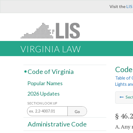
Visit the
LIS
VIRGINIA LAW
Code 
Code of Virginia
Table of
Popular Names
Lights an
2026 Updates
Sec
SECTION LOOK UP
Go
§ 46.
Administrative Code
A. Any 