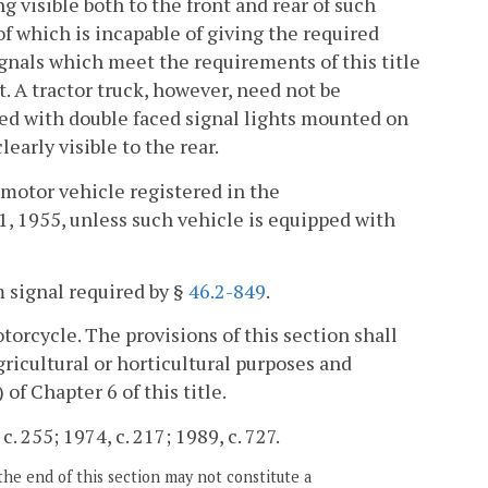
g visible both to the front and rear of such
 of which is incapable of giving the required
ignals which meet the requirements of this title
. A tractor truck, however, need not be
pped with double faced signal lights mounted on
learly visible to the rear.
a motor vehicle registered in the
 1955, unless such vehicle is equipped with
m signal required by §
46.2-849
.
torcycle. The provisions of this section shall
agricultural or horticultural purposes and
) of Chapter 6 of this title.
. 255; 1974, c. 217; 1989, c. 727.
the end of this section may not constitute a