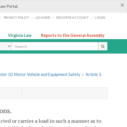
×
Law Portal.
/
/
/
/
PRIVACY POLICY
LIS HOME
REGISTER ACCOUNT
LOGIN
Virginia Law
Reports to the General Assembly
ype
ter 10. Motor Vehicle and Equipment Safety
»
Article 3.
ions.
ucted or carries a load in such a manner as to