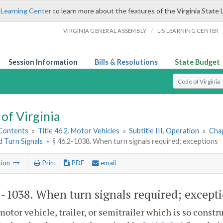
 Learning Center
to learn more about the features of the Virginia State 
/
VIRGINIA GENERAL ASSEMBLY
LIS LEARNING CENTER
Session Information
Bills & Resolutions
State Budget
Select Search T
of Virginia
 Contents
»
Title 46.2. Motor Vehicles
»
Subtitle III. Operation
»
Chap
d Turn Signals
»
§ 46.2-1038. When turn signals required; exceptions
tion
Print
PDF
email
2-1038
. When turn signals required; except
motor vehicle, trailer, or semitrailer which is so constr