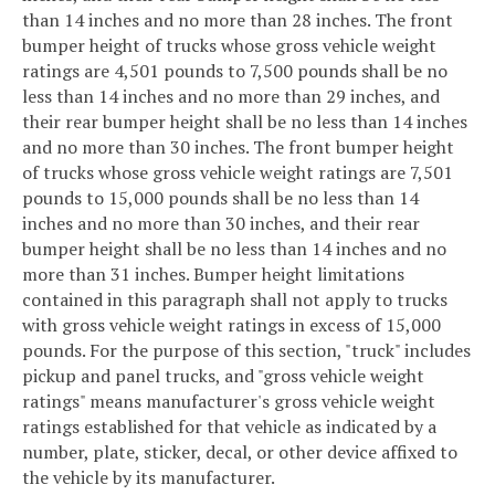
than 14 inches and no more than 28 inches. The front
bumper height of trucks whose gross vehicle weight
ratings are 4,501 pounds to 7,500 pounds shall be no
less than 14 inches and no more than 29 inches, and
their rear bumper height shall be no less than 14 inches
and no more than 30 inches. The front bumper height
of trucks whose gross vehicle weight ratings are 7,501
pounds to 15,000 pounds shall be no less than 14
inches and no more than 30 inches, and their rear
bumper height shall be no less than 14 inches and no
more than 31 inches. Bumper height limitations
contained in this paragraph shall not apply to trucks
with gross vehicle weight ratings in excess of 15,000
pounds. For the purpose of this section, "truck" includes
pickup and panel trucks, and "gross vehicle weight
ratings" means manufacturer's gross vehicle weight
ratings established for that vehicle as indicated by a
number, plate, sticker, decal, or other device affixed to
the vehicle by its manufacturer.