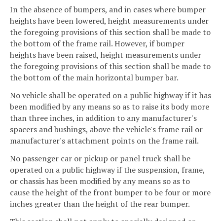
In the absence of bumpers, and in cases where bumper
heights have been lowered, height measurements under
the foregoing provisions of this section shall be made to
the bottom of the frame rail. However, if bumper
heights have been raised, height measurements under
the foregoing provisions of this section shall be made to
the bottom of the main horizontal bumper bar.
No vehicle shall be operated on a public highway if it has
been modified by any means so as to raise its body more
than three inches, in addition to any manufacturer's
spacers and bushings, above the vehicle's frame rail or
manufacturer's attachment points on the frame rail.
No passenger car or pickup or panel truck shall be
operated on a public highway if the suspension, frame,
or chassis has been modified by any means so as to
cause the height of the front bumper to be four or more
inches greater than the height of the rear bumper.