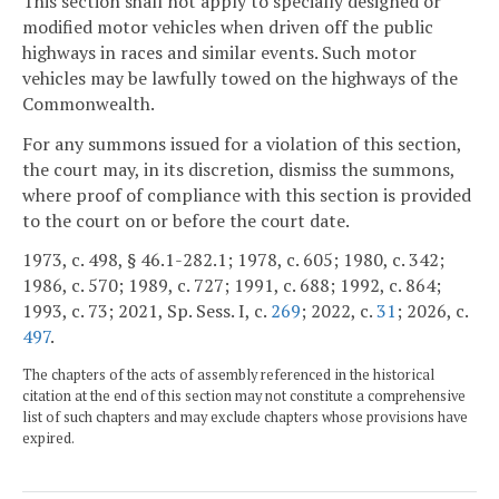
This section shall not apply to specially designed or
modified motor vehicles when driven off the public
highways in races and similar events. Such motor
vehicles may be lawfully towed on the highways of the
Commonwealth.
For any summons issued for a violation of this section,
the court may, in its discretion, dismiss the summons,
where proof of compliance with this section is provided
to the court on or before the court date.
1973, c. 498, § 46.1-282.1; 1978, c. 605; 1980, c. 342;
1986, c. 570; 1989, c. 727; 1991, c. 688; 1992, c. 864;
1993, c. 73; 2021, Sp. Sess. I, c.
269
; 2022, c.
31
; 2026, c.
497
.
The chapters of the acts of assembly referenced in the historical
citation at the end of this section may not constitute a comprehensive
list of such chapters and may exclude chapters whose provisions have
expired.