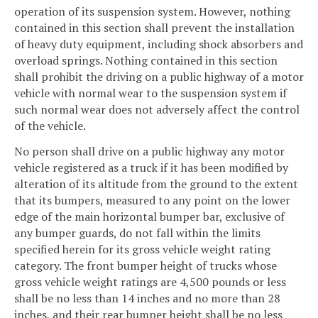
operation of its suspension system. However, nothing
contained in this section shall prevent the installation
of heavy duty equipment, including shock absorbers and
overload springs. Nothing contained in this section
shall prohibit the driving on a public highway of a motor
vehicle with normal wear to the suspension system if
such normal wear does not adversely affect the control
of the vehicle.
No person shall drive on a public highway any motor
vehicle registered as a truck if it has been modified by
alteration of its altitude from the ground to the extent
that its bumpers, measured to any point on the lower
edge of the main horizontal bumper bar, exclusive of
any bumper guards, do not fall within the limits
specified herein for its gross vehicle weight rating
category. The front bumper height of trucks whose
gross vehicle weight ratings are 4,500 pounds or less
shall be no less than 14 inches and no more than 28
inches, and their rear bumper height shall be no less