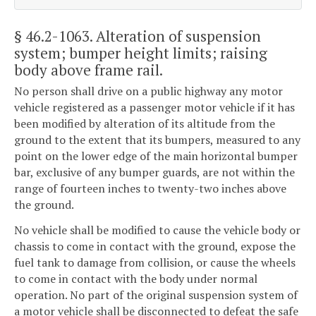
§ 46.2-1063
. Alteration of suspension
system; bumper height limits; raising
body above frame rail.
No person shall drive on a public highway any motor
vehicle registered as a passenger motor vehicle if it has
been modified by alteration of its altitude from the
ground to the extent that its bumpers, measured to any
point on the lower edge of the main horizontal bumper
bar, exclusive of any bumper guards, are not within the
range of fourteen inches to twenty-two inches above
the ground.
No vehicle shall be modified to cause the vehicle body or
chassis to come in contact with the ground, expose the
fuel tank to damage from collision, or cause the wheels
to come in contact with the body under normal
operation. No part of the original suspension system of
a motor vehicle shall be disconnected to defeat the safe