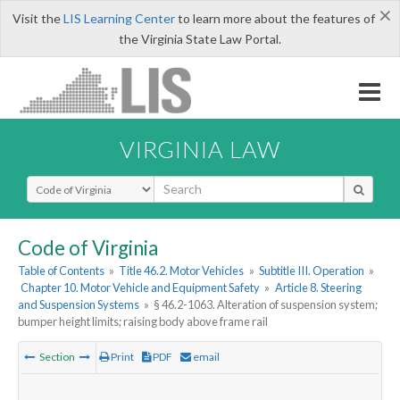
×
Visit the
LIS Learning Center
to learn more about the features of
the Virginia State Law Portal.
VIRGINIA LAW
Select Search Type
Code of Virginia
Table of Contents
»
Title 46.2. Motor Vehicles
»
Subtitle III. Operation
»
Chapter 10. Motor Vehicle and Equipment Safety
»
Article 8. Steering
and Suspension Systems
»
§ 46.2-1063. Alteration of suspension system;
bumper height limits; raising body above frame rail
Section
Print
PDF
email