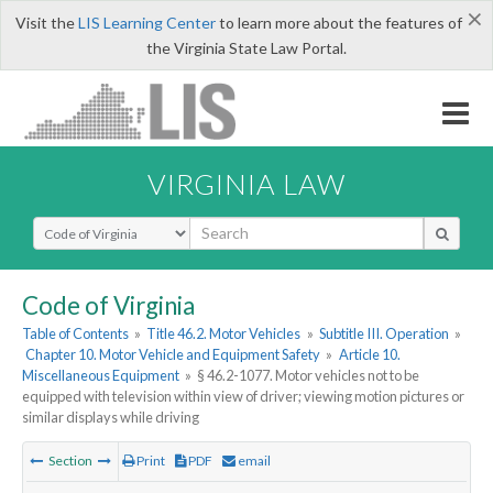
×
Visit the
LIS Learning Center
to learn more about the features of
the Virginia State Law Portal.
VIRGINIA LAW
Select Search Type
Code of Virginia
Table of Contents
»
Title 46.2. Motor Vehicles
»
Subtitle III. Operation
»
Chapter 10. Motor Vehicle and Equipment Safety
»
Article 10.
Miscellaneous Equipment
»
§ 46.2-1077. Motor vehicles not to be
equipped with television within view of driver; viewing motion pictures or
similar displays while driving
Section
Print
PDF
email