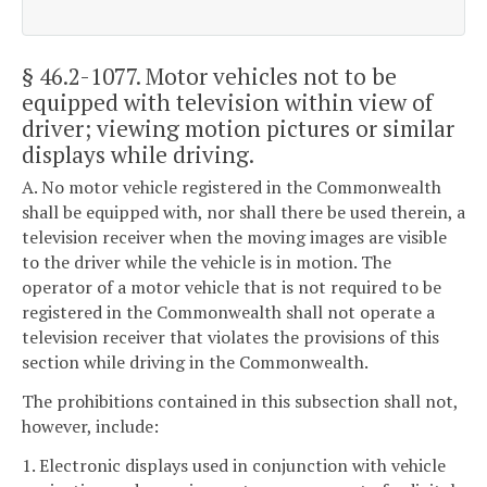
§ 46.2-1077
. Motor vehicles not to be
equipped with television within view of
driver; viewing motion pictures or similar
displays while driving.
A. No motor vehicle registered in the Commonwealth
shall be equipped with, nor shall there be used therein, a
television receiver when the moving images are visible
to the driver while the vehicle is in motion. The
operator of a motor vehicle that is not required to be
registered in the Commonwealth shall not operate a
television receiver that violates the provisions of this
section while driving in the Commonwealth.
The prohibitions contained in this subsection shall not,
however, include:
1. Electronic displays used in conjunction with vehicle