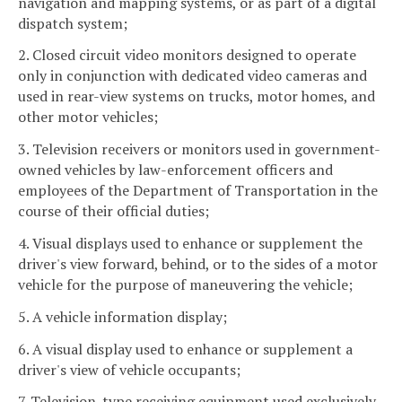
navigation and mapping systems, or as part of a digital
dispatch system;
2. Closed circuit video monitors designed to operate
only in conjunction with dedicated video cameras and
used in rear-view systems on trucks, motor homes, and
other motor vehicles;
3. Television receivers or monitors used in government-
owned vehicles by law-enforcement officers and
employees of the Department of Transportation in the
course of their official duties;
4. Visual displays used to enhance or supplement the
driver's view forward, behind, or to the sides of a motor
vehicle for the purpose of maneuvering the vehicle;
5. A vehicle information display;
6. A visual display used to enhance or supplement a
driver's view of vehicle occupants;
7. Television-type receiving equipment used exclusively