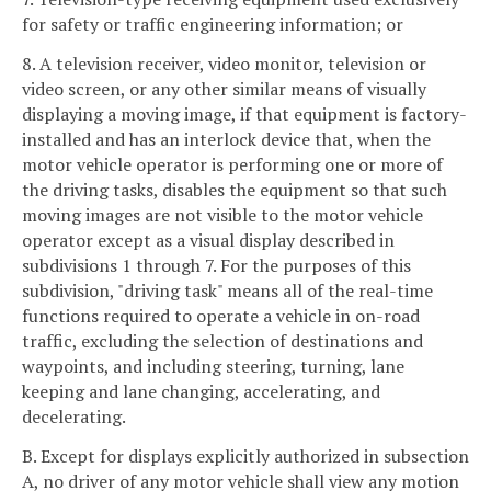
for safety or traffic engineering information; or
8. A television receiver, video monitor, television or
video screen, or any other similar means of visually
displaying a moving image, if that equipment is factory-
installed and has an interlock device that, when the
motor vehicle operator is performing one or more of
the driving tasks, disables the equipment so that such
moving images are not visible to the motor vehicle
operator except as a visual display described in
subdivisions 1 through 7. For the purposes of this
subdivision, "driving task" means all of the real-time
functions required to operate a vehicle in on-road
traffic, excluding the selection of destinations and
waypoints, and including steering, turning, lane
keeping and lane changing, accelerating, and
decelerating.
B. Except for displays explicitly authorized in subsection
A, no driver of any motor vehicle shall view any motion