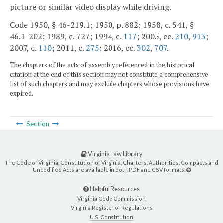
picture or similar video display while driving.
Code 1950, § 46-219.1; 1950, p. 882; 1958, c. 541, §
46.1-202; 1989, c. 727; 1994, c.
117
; 2005, cc.
210
,
913
;
2007, c.
110
; 2011, c.
275
; 2016, cc.
302
,
707
.
The chapters of the acts of assembly referenced in the historical
citation at the end of this section may not constitute a comprehensive
list of such chapters and may exclude chapters whose provisions have
expired.
Section
Virginia Law Library
The Code of Virginia, Constitution of Virginia, Charters, Authorities, Compacts and
Uncodified Acts are available in both PDF and CSV formats.
Helpful Resources
Virginia Code Commission
Virginia Register of Regulations
U.S. Constitution