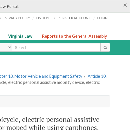
×
Law Portal.
/
/
/
/
PRIVACY POLICY
LIS HOME
REGISTER ACCOUNT
LOGIN
Virginia Law
Reports to the General Assembly
ype
ter 10. Motor Vehicle and Equipment Safety
»
Article 10.
le, electric personal assistive mobility device, electric
icycle, electric personal assistive
, or moped while using earphones.