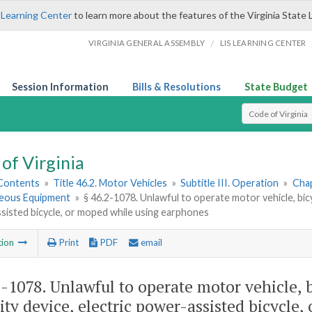
 Learning Center
to learn more about the features of the Virginia State 
/
VIRGINIA GENERAL ASSEMBLY
LIS LEARNING CENTER
Session Information
Bills & Resolutions
State Budget
Select Search T
of Virginia
 Contents
»
Title 46.2. Motor Vehicles
»
Subtitle III. Operation
»
Chap
neous Equipment
»
§ 46.2-1078. Unlawful to operate motor vehicle, bicyc
isted bicycle, or moped while using earphones
tion
Print
PDF
email
2-1078
. Unlawful to operate motor vehicle, b
ity device, electric power-assisted bicycle