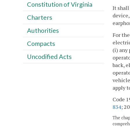
Constitution of Virginia
It shal
device,
Charters
earphon
Authorities
For the
electri
Compacts
(i) any
Uncodified Acts
operato
back, e
operate
vehicle
apply t
Code 19
834
; 20
The chapt
comprehe