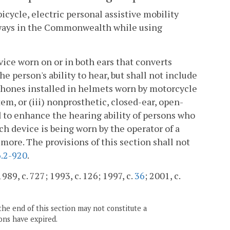
bicycle, electric personal assistive mobility
ghways in the Commonwealth while using
vice worn on or in both ears that converts
e person's ability to hear, but shall not include
arphones installed in helmets worn by motorcycle
em, or (iii) nonprosthetic, closed-ear, open-
 to enhance the hearing ability of persons who
h device is being worn by the operator of a
more. The provisions of this section shall not
.2-920
.
989, c. 727; 1993, c. 126; 1997, c.
36
; 2001, c.
the end of this section may not constitute a
ons have expired.