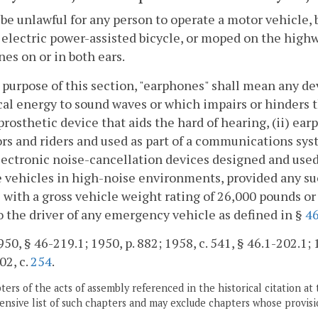
l be unlawful for any person to operate a motor vehicle, 
 electric power-assisted bicycle, or moped on the hi
es on or in both ears.
 purpose of this section, "earphones" shall mean any de
cal energy to sound waves or which impairs or hinders th
 prosthetic device that aids the hard of hearing, (ii) e
rs and riders and used as part of a communications syst
lectronic noise-cancellation devices designed and used
 vehicles in high-noise environments, provided any suc
 with a gross vehicle weight rating of 26,000 pounds or 
o the driver of any emergency vehicle as defined in §
46
50, § 46-219.1; 1950, p. 882; 1958, c. 541, § 46.1-202.1; 1
02, c.
254
.
ers of the acts of assembly referenced in the historical citation at 
nsive list of such chapters and may exclude chapters whose provisi