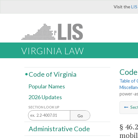
Visit the
LIS
VIRGINIA LAW
Code 
Code of Virginia
Table of
Popular Names
Miscella
power-ass
2026 Updates
Sec
SECTION LOOK UP
Go
§ 46.
Administrative Code
mobil