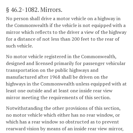
§ 46.2-1082
. Mirrors.
No person shall drive a motor vehicle on a highway in
the Commonwealth if the vehicle is not equipped with a
mirror which reflects to the driver a view of the highway
for a distance of not less than 200 feet to the rear of
such vehicle.
No motor vehicle registered in the Commonwealth,
designed and licensed primarily for passenger vehicular
transportation on the public highways and
manufactured after 1968 shall be driven on the
highways in the Commonwealth unless equipped with at
least one outside and at least one inside rear view
mirror meeting the requirements of this section.
Notwithstanding the other provisions of this section,
no motor vehicle which either has no rear window, or
which has a rear window so obstructed as to prevent
rearward vision by means of an inside rear view mirror,