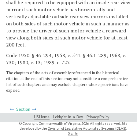
shall be required to be equipped with an inside rear view
mirror if such motor vehicle has horizontally and
vertically adjustable outside rear view mirrors installed
on both sides of such motor vehicle in such a manner as
to provide the driver of such motor vehicle a rearward
view along both sides of such motor vehicle for at least
200 feet.
Code 1950, § 46-294; 1958, c. 541, § 46.1-289; 1968, c.
730; 1980, c. 13; 1989, c. 727.
The chapters of the acts of assembly referenced in the historical
citation at the end of this section may not constitute a comprehensive
list of such chapters and may exclude chapters whose provisions have
expired.
Section
LIS Home
Lobbyist-in-a-Box
Privacy Policy
© Copyright Commonwealth of Virginia,
2026. All rights reserved. Site
developed by the
Division of Legislative Automated Systems (DLAS)
.
Sign In