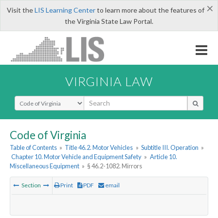
×
Visit the
LIS Learning Center
to learn more about the features of
the Virginia State Law Portal.
VIRGINIA LAW
Select Search Type
Code of Virginia
Table of Contents
»
Title 46.2. Motor Vehicles
»
Subtitle III. Operation
»
Chapter 10. Motor Vehicle and Equipment Safety
»
Article 10.
Miscellaneous Equipment
»
§ 46.2-1082. Mirrors
Section
Print
PDF
email