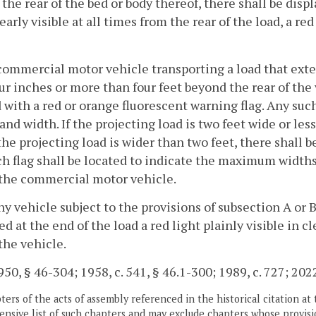
the rear of the bed or body thereof, there shall be displ
learly visible at all times from the rear of the load, a re
commercial motor vehicle transporting a load that exte
ur inches or more than four feet beyond the rear of the 
with a red or orange fluorescent warning flag. Any such 
and width. If the projecting load is two feet wide or less
f the projecting load is wider than two feet, there shall 
h flag shall be located to indicate the maximum widths
 the commercial motor vehicle.
ny vehicle subject to the provisions of subsection A or 
ed at the end of the load a red light plainly visible in c
 the vehicle.
50, § 46-304; 1958, c. 541, § 46.1-300; 1989, c. 727; 2022
ers of the acts of assembly referenced in the historical citation at 
nsive list of such chapters and may exclude chapters whose provisi