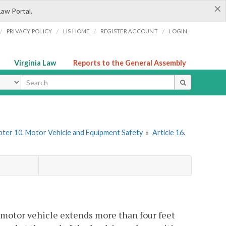
×
Law Portal.
/
/
/
/
PRIVACY POLICY
LIS HOME
REGISTER ACCOUNT
LOGIN
Virginia Law
Reports to the General Assembly
ype
ter 10. Motor Vehicle and Equipment Safety
»
Article 16.
motor vehicle extends more than four feet