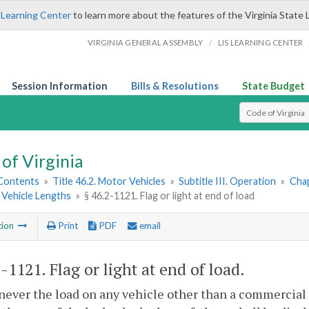
 Learning Center
to learn more about the features of the Virginia State 
/
VIRGINIA GENERAL ASSEMBLY
LIS LEARNING CENTER
Session Information
Bills & Resolutions
State Budget
Select Search T
of Virginia
 Contents
»
Title 46.2. Motor Vehicles
»
Subtitle III. Operation
»
Chap
Vehicle Lengths
»
§ 46.2-1121. Flag or light at end of load
tion
Print
PDF
email
2-1121
. Flag or light at end of load.
ever the load on any vehicle other than a commercial 