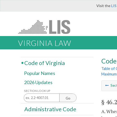
Visit the
LIS
VIRGINIA LAW
Code 
Code of Virginia
Table of
Popular Names
Maximum 
2026 Updates
Sec
SECTION LOOK UP
Go
§ 46.
Administrative Code
A. When