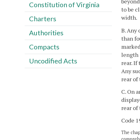
beyond 
Constitution of Virginia
to be c
width.
Charters
B. Any 
Authorities
than fo
Compacts
marked 
length 
Uncodified Acts
rear. I
Any suc
rear of
C. On a
display
rear of
Code 19
The chapt
comprehe