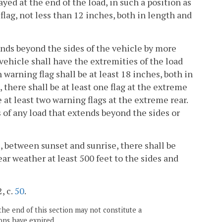
ayed at the end of the load, in such a position as
d flag, not less than 12 inches, both in length and
nds beyond the sides of the vehicle by more
vehicle shall have the extremities of the load
warning flag shall be at least 18 inches, both in
, there shall be at least one flag at the extreme
be at least two warning flags at the extreme rear.
 of any load that extends beyond the sides or
B, between sunset and sunrise, there shall be
lear weather at least 500 feet to the sides and
, c.
50
.
the end of this section may not constitute a
ons have expired.