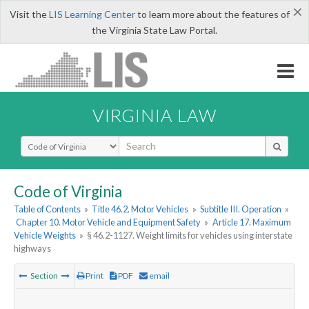
×
Visit the
LIS Learning Center
to learn more about the features of
the Virginia State Law Portal.
VIRGINIA LAW
Select Search Type
Code of Virginia
Table of Contents
»
Title 46.2. Motor Vehicles
»
Subtitle III. Operation
»
Chapter 10. Motor Vehicle and Equipment Safety
»
Article 17. Maximum
Vehicle Weights
»
§ 46.2-1127. Weight limits for vehicles using interstate
highways
Section
Print
PDF
email