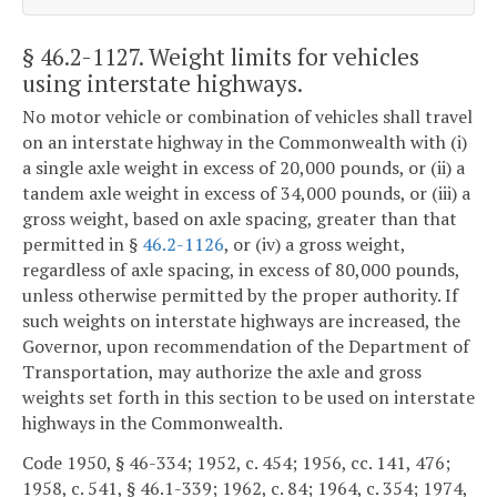
§ 46.2-1127
. Weight limits for vehicles
using interstate highways.
No motor vehicle or combination of vehicles shall travel
on an interstate highway in the Commonwealth with (i)
a single axle weight in excess of 20,000 pounds, or (ii) a
tandem axle weight in excess of 34,000 pounds, or (iii) a
gross weight, based on axle spacing, greater than that
permitted in §
46.2-1126
, or (iv) a gross weight,
regardless of axle spacing, in excess of 80,000 pounds,
unless otherwise permitted by the proper authority. If
such weights on interstate highways are increased, the
Governor, upon recommendation of the Department of
Transportation, may authorize the axle and gross
weights set forth in this section to be used on interstate
highways in the Commonwealth.
Code 1950, § 46-334; 1952, c. 454; 1956, cc. 141, 476;
1958, c. 541, § 46.1-339; 1962, c. 84; 1964, c. 354; 1974,