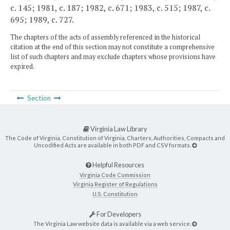
c. 145; 1981, c. 187; 1982, c. 671; 1983, c. 515; 1987, c.
695; 1989, c. 727.
The chapters of the acts of assembly referenced in the historical
citation at the end of this section may not constitute a comprehensive
list of such chapters and may exclude chapters whose provisions have
expired.
Section
Virginia Law Library
The Code of Virginia, Constitution of Virginia, Charters, Authorities, Compacts and
Uncodified Acts are available in both PDF and CSV formats.
Helpful Resources
Virginia Code Commission
Virginia Register of Regulations
U.S. Constitution
For Developers
The Virginia Law website data is available via a web service.