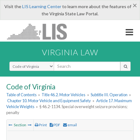
×
Visit the
LIS Learning Center
to learn more about the features of
the Virginia State Law Portal.
VIRGINIA LAW
Select Search Type
Code of Virginia
Table of Contents
»
Title 46.2. Motor Vehicles
»
Subtitle III. Operation
»
Chapter 10. Motor Vehicle and Equipment Safety
»
Article 17. Maximum
Vehicle Weights
»
§ 46.2-1134. Special overweight seizure provisions;
penalty
Section
Print
PDF
email