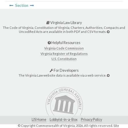
Section
Virginia Law Library
The Code of Virginia, Constitution of Virginia, Charters, Authorities, Compacts and
Uncodified Acts are available in both PDF and CSV formats.
Helpful Resources
Virginia Code Commission
Virginia Register of Regulations
U.S. Constitution
For Developers
The Virginia Law website data is available via a web service.
LIS Home
Lobbyist-in-a-Box
Privacy Policy
© Copyright Commonwealth of Virginia,
2026. All rights reserved. Site