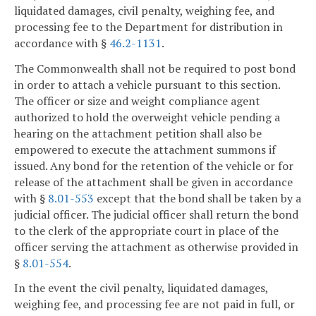
liquidated damages, civil penalty, weighing fee, and
processing fee to the Department for distribution in
accordance with §
46.2-1131
.
The Commonwealth shall not be required to post bond
in order to attach a vehicle pursuant to this section.
The officer or size and weight compliance agent
authorized to hold the overweight vehicle pending a
hearing on the attachment petition shall also be
empowered to execute the attachment summons if
issued. Any bond for the retention of the vehicle or for
release of the attachment shall be given in accordance
with §
8.01-553
except that the bond shall be taken by a
judicial officer. The judicial officer shall return the bond
to the clerk of the appropriate court in place of the
officer serving the attachment as otherwise provided in
§
8.01-554
.
In the event the civil penalty, liquidated damages,
weighing fee, and processing fee are not paid in full, or