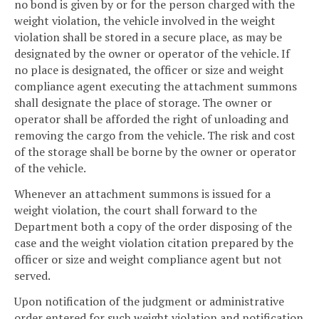
no bond is given by or for the person charged with the
weight violation, the vehicle involved in the weight
violation shall be stored in a secure place, as may be
designated by the owner or operator of the vehicle. If
no place is designated, the officer or size and weight
compliance agent executing the attachment summons
shall designate the place of storage. The owner or
operator shall be afforded the right of unloading and
removing the cargo from the vehicle. The risk and cost
of the storage shall be borne by the owner or operator
of the vehicle.
Whenever an attachment summons is issued for a
weight violation, the court shall forward to the
Department both a copy of the order disposing of the
case and the weight violation citation prepared by the
officer or size and weight compliance agent but not
served.
Upon notification of the judgment or administrative
order entered for such weight violation and notification