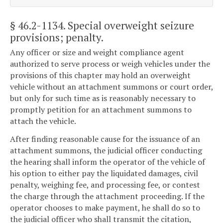
§ 46.2-1134
. Special overweight seizure
provisions; penalty.
Any officer or size and weight compliance agent
authorized to serve process or weigh vehicles under the
provisions of this chapter may hold an overweight
vehicle without an attachment summons or court order,
but only for such time as is reasonably necessary to
promptly petition for an attachment summons to
attach the vehicle.
After finding reasonable cause for the issuance of an
attachment summons, the judicial officer conducting
the hearing shall inform the operator of the vehicle of
his option to either pay the liquidated damages, civil
penalty, weighing fee, and processing fee, or contest
the charge through the attachment proceeding. If the
operator chooses to make payment, he shall do so to
the judicial officer who shall transmit the citation,