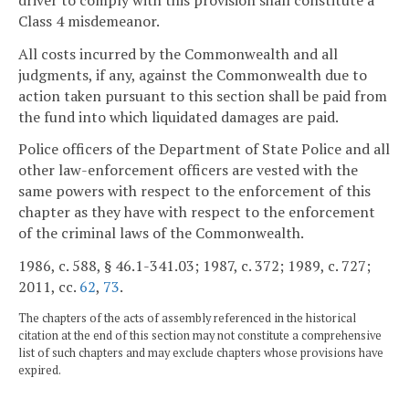
Class 4 misdemeanor.
All costs incurred by the Commonwealth and all
judgments, if any, against the Commonwealth due to
action taken pursuant to this section shall be paid from
the fund into which liquidated damages are paid.
Police officers of the Department of State Police and all
other law-enforcement officers are vested with the
same powers with respect to the enforcement of this
chapter as they have with respect to the enforcement
of the criminal laws of the Commonwealth.
1986, c. 588, § 46.1-341.03; 1987, c. 372; 1989, c. 727;
2011, cc.
62
,
73
.
The chapters of the acts of assembly referenced in the historical
citation at the end of this section may not constitute a comprehensive
list of such chapters and may exclude chapters whose provisions have
expired.