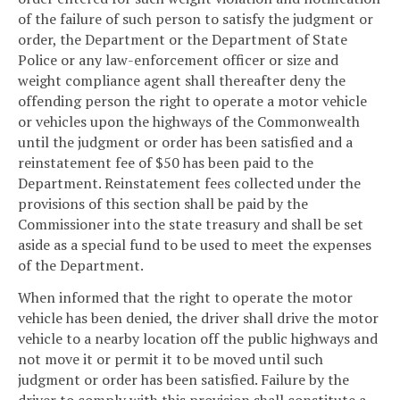
of the failure of such person to satisfy the judgment or
order, the Department or the Department of State
Police or any law-enforcement officer or size and
weight compliance agent shall thereafter deny the
offending person the right to operate a motor vehicle
or vehicles upon the highways of the Commonwealth
until the judgment or order has been satisfied and a
reinstatement fee of $50 has been paid to the
Department. Reinstatement fees collected under the
provisions of this section shall be paid by the
Commissioner into the state treasury and shall be set
aside as a special fund to be used to meet the expenses
of the Department.
When informed that the right to operate the motor
vehicle has been denied, the driver shall drive the motor
vehicle to a nearby location off the public highways and
not move it or permit it to be moved until such
judgment or order has been satisfied. Failure by the
driver to comply with this provision shall constitute a