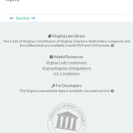
Section
Virginia Law Library
The Code of Virginia, Constitution of Virginia, Charters, Authorities, Compacts and
Uncodified Acts are available in both PDF and CSV formats.
Helpful Resources
Virginia Code Commission
Virginia Register of Regulations
U.S. Constitution
For Developers
The Virginia Law website data is available via a web service.