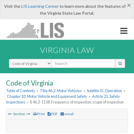
×
Visit the
LIS Learning Center
to learn more about the features of
the Virginia State Law Portal.
VIRGINIA LAW
Select Search Type
Code of Virginia
Table of Contents
»
Title 46.2. Motor Vehicles
»
Subtitle III. Operation
»
Chapter 10. Motor Vehicle and Equipment Safety
»
Article 21. Safety
Inspections
»
§ 46.2-1158. Frequency of inspection; scope of inspection
Section
Print
PDF
email