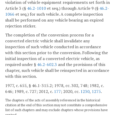
violation of vehicle equipment requirements set forth in
Article 3 (§
46.2-1010
et seq.) through Article 9 (§
46.2-
1066
et seq.) for such vehicle. A complete inspection
shall be performed on any vehicle bearing an expired
rejection sticker.
The completion of the conversion process for a
converted electric vehicle shall invalidate any
inspection of such vehicle conducted in accordance
with this section prior to the conversion. Following the
initial inspection of a converted electric vehicle, as
required under §
46.2-602.3
and the provisions of this
chapter, such vehicle shall be reinspected in accordance
with this section.
1977, c. 655, § 46.1-315.2; 1978, cc. 302, 748; 1982, c.
646; 1989, c. 727; 2012, c.
177
; 2020, cc.
1230
,
1275
.
The chapters of the acts of assembly referenced in the historical
citation at the end of this section may not constitute a comprehensive
list of such chapters and may exclude chapters whose provisions have
expired.