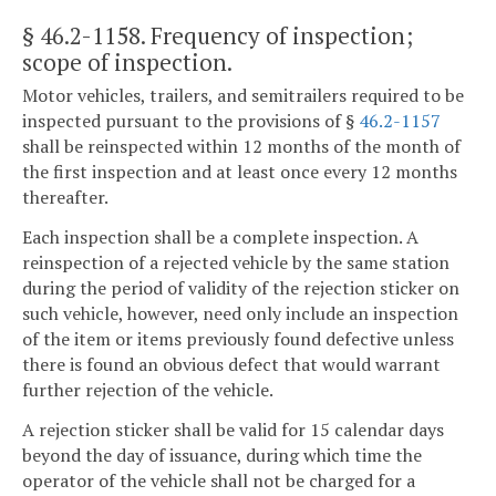
§ 46.2-1158
. Frequency of inspection;
scope of inspection.
Motor vehicles, trailers, and semitrailers required to be
inspected pursuant to the provisions of §
46.2-1157
shall be reinspected within 12 months of the month of
the first inspection and at least once every 12 months
thereafter.
Each inspection shall be a complete inspection. A
reinspection of a rejected vehicle by the same station
during the period of validity of the rejection sticker on
such vehicle, however, need only include an inspection
of the item or items previously found defective unless
there is found an obvious defect that would warrant
further rejection of the vehicle.
A rejection sticker shall be valid for 15 calendar days
beyond the day of issuance, during which time the
operator of the vehicle shall not be charged for a