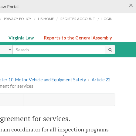
×
Law Portal.
/
/
/
/
PRIVACY POLICY
LIS HOME
REGISTER ACCOUNT
LOGIN
Virginia Law
Reports to the General Assembly
ype
ter 10. Motor Vehicle and Equipment Safety
»
Article 22.
ment for services
greement for services.
ram coordinator for all inspection programs