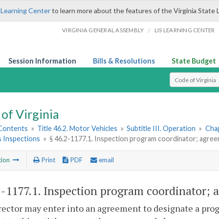
 Learning Center
to learn more about the features of the Virginia State 
/
VIRGINIA GENERAL ASSEMBLY
LIS LEARNING CENTER
Session Information
Bills & Resolutions
State Budget
Select Search T
of Virginia
 Contents
»
Title 46.2. Motor Vehicles
»
Subtitle III. Operation
»
Chap
s Inspections
»
§ 46.2-1177.1. Inspection program coordinator; agree
tion
Print
PDF
email
2-1177.1
. Inspection program coordinator; a
ector may enter into an agreement to designate a prog