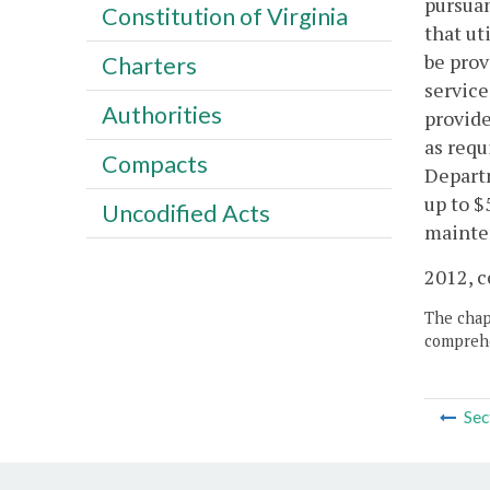
pursuan
Constitution of Virginia
that ut
be prov
Charters
service
Authorities
provide
as requ
Compacts
Departm
up to $
Uncodified Acts
mainte
2012, c
The chapt
comprehe
Sec