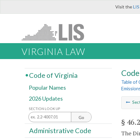
Visit the
LIS
VIRGINIA LAW
Code 
Code of Virginia
Table of
Popular Names
Emission
2026 Updates
Sec
SECTION LOOK UP
Go
§ 46.
Administrative Code
The Dir