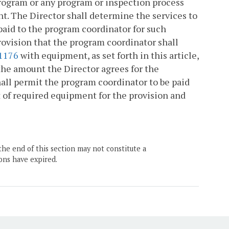
program or any program or inspection process
nt. The Director shall determine the services to
paid to the program coordinator for such
ovision that the program coordinator shall
1176
with equipment, as set forth in this article,
o the amount the Director agrees for the
ll permit the program coordinator to be paid
t of required equipment for the provision and
the end of this section may not constitute a
ons have expired.