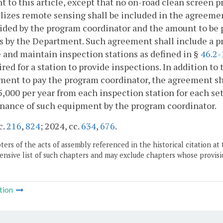
t to this article, except that no on-road clean screen 
ilizes remote sensing shall be included in the agreeme
ided by the program coordinator and the amount to be 
s by the Department. Such agreement shall include a pr
 and maintain inspection stations as defined in §
46.2-
ired for a station to provide inspections. In addition t
ent to pay the program coordinator, the agreement sha
5,000 per year from each inspection station for each se
nance of such equipment by the program coordinator.
c.
216
,
824
; 2024, cc.
634
,
676
.
ers of the acts of assembly referenced in the historical citation at 
nsive list of such chapters and may exclude chapters whose provisi
tion